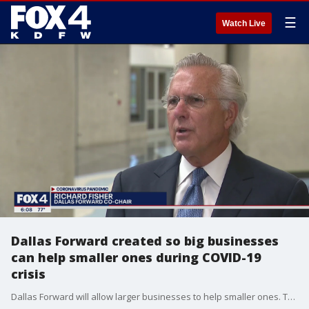
☰
Watch Live
Dallas Forward created so big businesses
can help smaller ones during COVID-19
crisis
Dallas Forward will allow larger businesses to help smaller ones. The group is asking large businesses to donate PPE, or the money to purchase it, to help contain the pandemic while keeping businesses open.