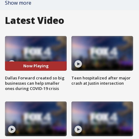
Show more
Latest Video
Now Playing
Dallas Forward created so big
Teen hospitalized after major
businesses can help smaller
crash at Justin intersection
ones during COVID-19 crisis