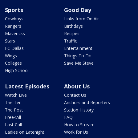
Sports
Good Day
Cowboys
Links from On Air
Rangers
Birthdays
Mavericks
Recipes
Stars
Traffic
FC Dallas
Entertainment
Wings
Things To Do
Colleges
Save Me Steve
High School
Latest Episodes
About Us
Watch Live
Contact Us
The Ten
Anchors and Reporters
The Post
Station History
Free4All
FAQ
Last Call
How to Stream
Ladies on Latenight
Work for Us