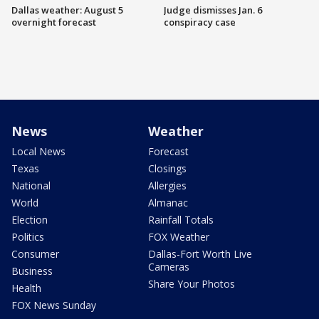
Dallas weather: August 5
Judge dismisses Jan. 6
overnight forecast
conspiracy case
News
Weather
Local News
Forecast
Texas
Closings
National
Allergies
World
Almanac
Election
Rainfall Totals
Politics
FOX Weather
Consumer
Dallas-Fort Worth Live
Cameras
Business
Share Your Photos
Health
FOX News Sunday