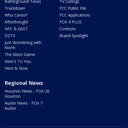
Battleground Texas
TV Listings
Trackdown
FCC Public File
Who Cares!?
FCC Applications
Afterthought
FOX 4 PLUS
NFC B-EAST
Contests
DZTV
Brand Spotlight
Just Wondering with
Norm
The Mom Game
Here's To You
Here & Now
Regional News
Houston News - FOX 26
Houston
Austin News - FOX 7
Austin