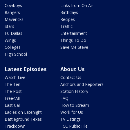
Cowboys
Links from On Air
Rangers
Birthdays
Mavericks
Recipes
Stars
Traffic
FC Dallas
Entertainment
Wings
Things To Do
Colleges
Save Me Steve
High School
Latest Episodes
About Us
Watch Live
Contact Us
The Ten
Anchors and Reporters
The Post
Station History
Free4All
FAQ
Last Call
How to Stream
Ladies on Latenight
Work for Us
Battleground Texas
TV Listings
Trackdown
FCC Public File