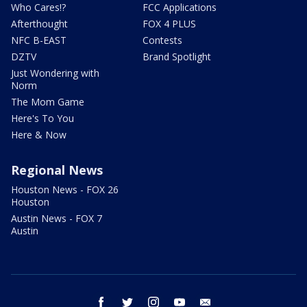
Who Cares!?
FCC Applications
Afterthought
FOX 4 PLUS
NFC B-EAST
Contests
DZTV
Brand Spotlight
Just Wondering with
Norm
The Mom Game
Here's To You
Here & Now
Regional News
Houston News - FOX 26
Houston
Austin News - FOX 7
Austin
facebook
twitter
instagram
youtube
email