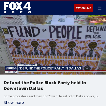
☰
Watch Live
Defund the Police Block Party held in
Downtown Dallas
Some protesters said they don?t want to get rid of Dallas police, but they want to shift some of their funding for social services.
Show more