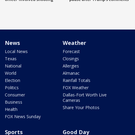
News
Weather
Local News
Forecast
Texas
Closings
National
Allergies
World
Almanac
Election
Rainfall Totals
Politics
FOX Weather
Consumer
Dallas-Fort Worth Live
Cameras
Business
Share Your Photos
Health
FOX News Sunday
Sports
Good Day