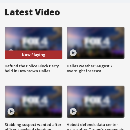
Latest Video
Now Playing
Defund the Police Block Party
Dallas weather: August 7
held in Downtown Dallas
overnight forecast
Stabbing suspect wanted after
Abbott defends data center
officer-involved shooting
pause after Trump's comments