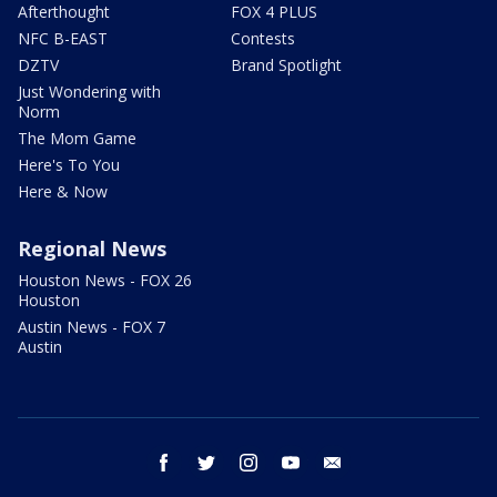
Afterthought
FOX 4 PLUS
NFC B-EAST
Contests
DZTV
Brand Spotlight
Just Wondering with
Norm
The Mom Game
Here's To You
Here & Now
Regional News
Houston News - FOX 26
Houston
Austin News - FOX 7
Austin
facebook
twitter
instagram
youtube
email