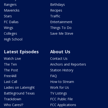
Rangers
Birthdays
Mavericks
Recipes
Stars
Traffic
FC Dallas
Entertainment
Wings
Things To Do
Colleges
Save Me Steve
High School
Latest Episodes
About Us
Watch Live
Contact Us
The Ten
Anchors and Reporters
The Post
Station History
Free4All
FAQ
Last Call
How to Stream
Ladies on Latenight
Work for Us
Battleground Texas
TV Listings
Trackdown
FCC Public File
Who Cares!?
FCC Applications