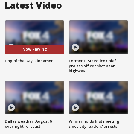
Latest Video
Now Playing
Dog of the Day: Cinnamon
Former DISD Police Chief
praises officer shot near
highway
Dallas weather: August 6
Wilmer holds first meeting
overnight forecast
since city leaders' arrests