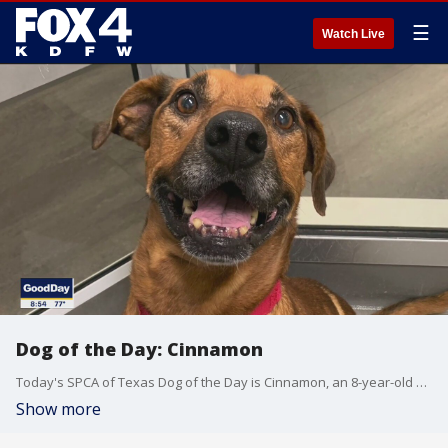
☰
Watch Live
Dog of the Day: Cinnamon
Today's SPCA of Texas Dog of the Day is Cinnamon, an 8-year-old hound mix who was rescued. He has great house manners and would be perfect for someone living in an apartment. Adopt: bit.ly/2AUe7DB
Show more