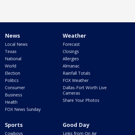
News
Weather
Local News
Forecast
Texas
Closings
National
Allergies
World
Almanac
Election
Rainfall Totals
Politics
FOX Weather
Consumer
Dallas-Fort Worth Live
Cameras
Business
Share Your Photos
Health
FOX News Sunday
Sports
Good Day
Cowboys
Links from On Air