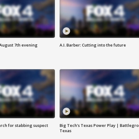
 August 7th evening
A.I. Barber: Cutting into the future
arch for stabbing suspect
Big Tech's Texas Power Play | Battlegr
Texas