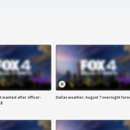
 wanted after officer-
Dallas weather: August 7 overnight fore
ng