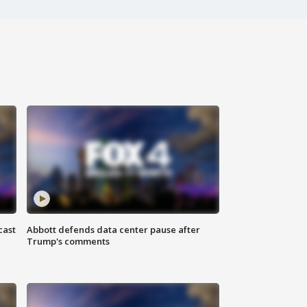
cast
Abbott defends data center pause after
Trump's comments