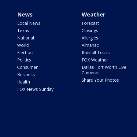
News
Weather
Local News
Forecast
Texas
Closings
National
Allergies
World
Almanac
Election
Rainfall Totals
Politics
FOX Weather
Consumer
Dallas-Fort Worth Live
Cameras
Business
Share Your Photos
Health
FOX News Sunday