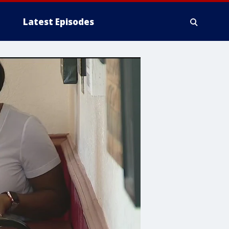
Latest Episodes