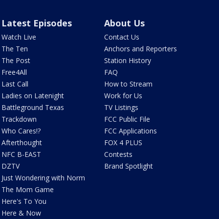
Latest Episodes
About Us
Watch Live
Contact Us
The Ten
Anchors and Reporters
The Post
Station History
Free4All
FAQ
Last Call
How to Stream
Ladies on Latenight
Work for Us
Battleground Texas
TV Listings
Trackdown
FCC Public File
Who Cares!?
FCC Applications
Afterthought
FOX 4 PLUS
NFC B-EAST
Contests
DZTV
Brand Spotlight
Just Wondering with Norm
The Mom Game
Here's To You
Here & Now