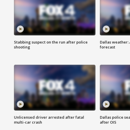
Stabbing suspect on the run after police
Dallas weather:
shooting
forecast
Unlicensed driver arrested after fatal
Dallas police se
multi-car crash
after OIS