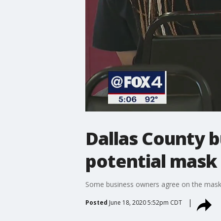
Dallas County 
potential mas
Some business owners agree on the mask m
Posted
June 18, 2020 5:52pm CDT