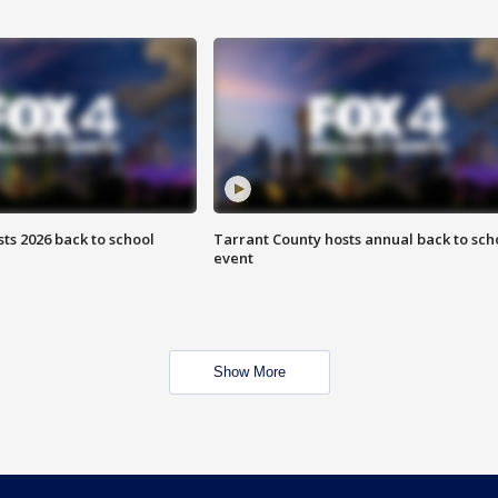
ts 2026 back to school
Tarrant County hosts annual back to sch
event
Show More