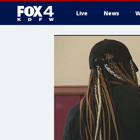
Live
News
W
More