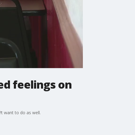
d feelings on
 want to do as well.