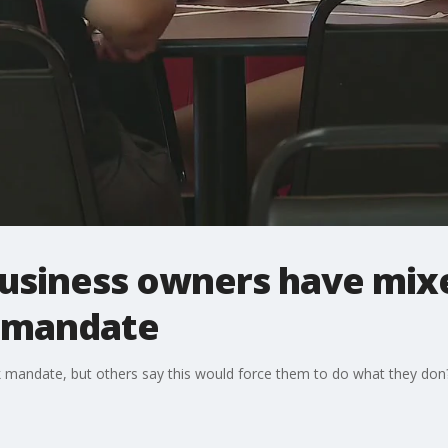
business owners have mixe
k mandate
andate, but others say this would force them to do what they don?t