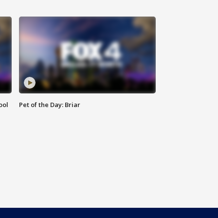
ool
Pet of the Day: Briar