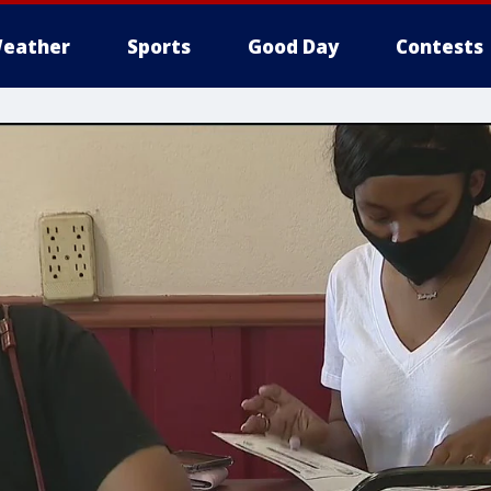
eather
Sports
Good Day
Contests