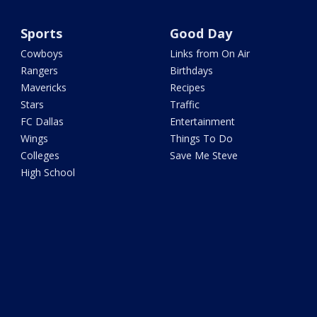
Sports
Good Day
Cowboys
Links from On Air
Rangers
Birthdays
Mavericks
Recipes
Stars
Traffic
FC Dallas
Entertainment
Wings
Things To Do
Colleges
Save Me Steve
High School