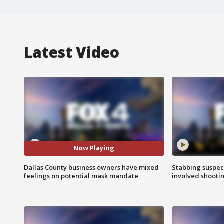
Latest Video
Now Playing
Dallas County business owners have mixed
Stabbing suspect
feelings on potential mask mandate
involved shooti