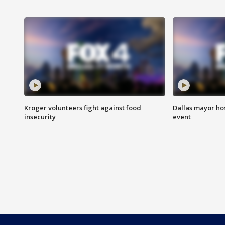
Kroger volunteers fight against food
Dallas mayor hos
insecurity
event