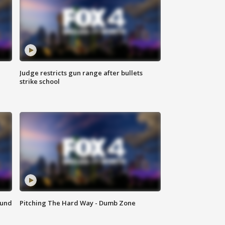
Judge restricts gun range after bullets
strike school
ound
Pitching The Hard Way - Dumb Zone