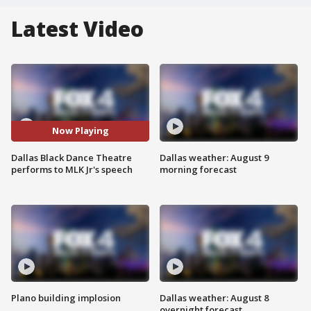
Latest Video
Now Playing
Dallas Black Dance Theatre
Dallas weather: August 9
performs to MLK Jr's speech
morning forecast
Plano building implosion
Dallas weather: August 8
overnight forecast