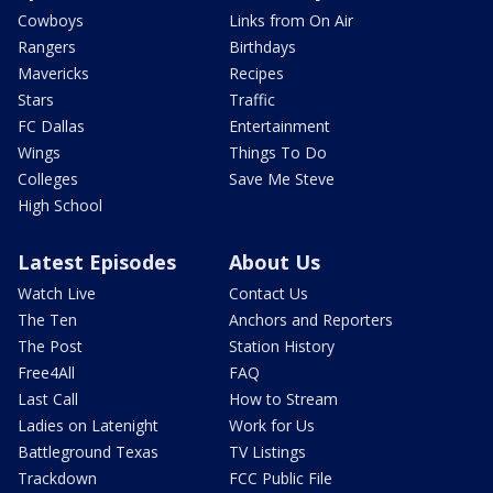
Cowboys
Links from On Air
Rangers
Birthdays
Mavericks
Recipes
Stars
Traffic
FC Dallas
Entertainment
Wings
Things To Do
Colleges
Save Me Steve
High School
Latest Episodes
About Us
Watch Live
Contact Us
The Ten
Anchors and Reporters
The Post
Station History
Free4All
FAQ
Last Call
How to Stream
Ladies on Latenight
Work for Us
Battleground Texas
TV Listings
Trackdown
FCC Public File