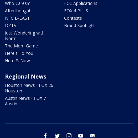
Who Cares!?
FCC Applications
Afterthought
FOX 4 PLUS
NFC B-EAST
Contests
DZTV
Brand Spotlight
Just Wondering with
Norm
The Mom Game
Here's To You
Here & Now
Regional News
Houston News - FOX 26
Houston
Austin News - FOX 7
Austin
facebook
twitter
instagram
youtube
email