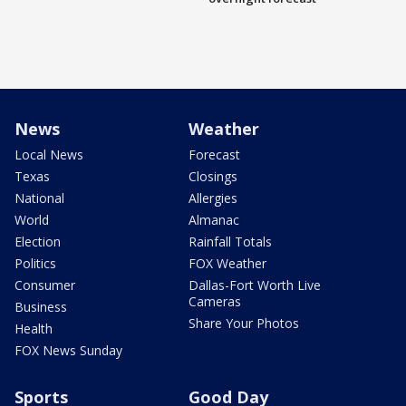
News
Weather
Local News
Forecast
Texas
Closings
National
Allergies
World
Almanac
Election
Rainfall Totals
Politics
FOX Weather
Consumer
Dallas-Fort Worth Live
Cameras
Business
Share Your Photos
Health
FOX News Sunday
Sports
Good Day