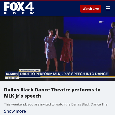
☰
Watch Live
Dallas Black Dance Theatre performs to
MLK Jr's speech
This weekend, you are invited to watch the Dallas Black Dance Theatre turn Dr. Martin Luther King Junior's We Shall Overcome speech into dance. Artistic director Melissa Young talks to Good Day about the show. More: dbdt.com
Show more