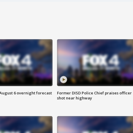
August 6 overnight forecast
Former DISD Police Chief praises officer
shot near highway