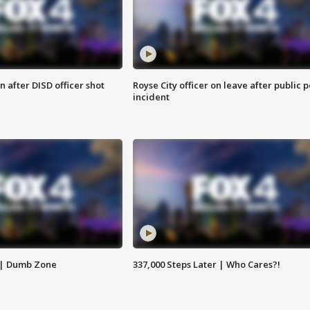
 after DISD officer shot
Royse City officer on leave after public p
incident
 | Dumb Zone
337,000 Steps Later | Who Cares?!