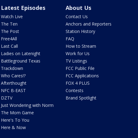
Latest Episodes
About Us
Watch Live
Contact Us
The Ten
Anchors and Reporters
The Post
Station History
Free4All
FAQ
Last Call
How to Stream
Ladies on Latenight
Work for Us
Battleground Texas
TV Listings
Trackdown
FCC Public File
Who Cares!?
FCC Applications
Afterthought
FOX 4 PLUS
NFC B-EAST
Contests
DZTV
Brand Spotlight
Just Wondering with Norm
The Mom Game
Here's To You
Here & Now