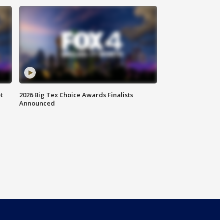
t
2026 Big Tex Choice Awards Finalists
Announced