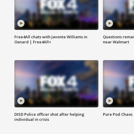
Free4All chats with Javonte Williams in
Questions remain
Oxnard | Free4All+
near Walmart
DISD Police officer shot after helping
Pure Pod Chaos
individual in crisis