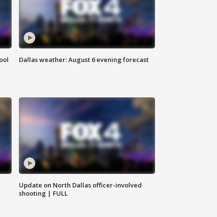
ool
Dallas weather: August 6 evening forecast
Update on North Dallas officer-involved
shooting | FULL