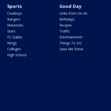
Sports
Good Day
Cowboys
Links from On Air
Rangers
Birthdays
Mavericks
Recipes
Stars
Traffic
FC Dallas
Entertainment
Wings
Things To Do
Colleges
Save Me Steve
High School