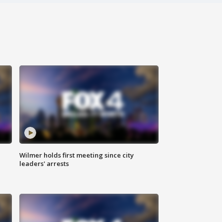
Wilmer holds first meeting since city
leaders' arrests