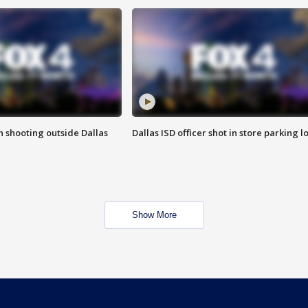
in shooting outside Dallas
Dallas ISD officer shot in store parking lo
Show More