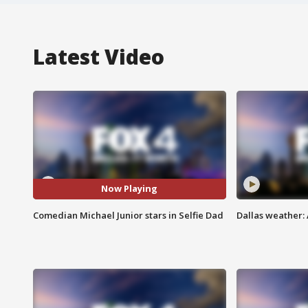
Latest Video
Now Playing
Comedian Michael Junior stars in Selfie Dad
Dallas weather: 