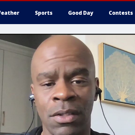
eather
Sports
Good Day
Contests