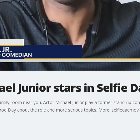
l Junior stars in Selfie 
family room near you. Actor Michael Junior play a former stand-up c
Good Day about the role and more serious topics. More: selfiedadmov