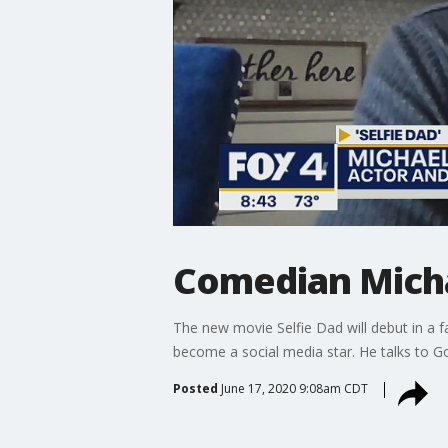
Comedian Michae
The new movie Selfie Dad will debut in a 
become a social media star. He talks to 
Posted
June 17, 2020 9:08am CDT