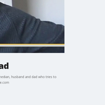
Dad
omedian, husband and dad who tries to
ie.com