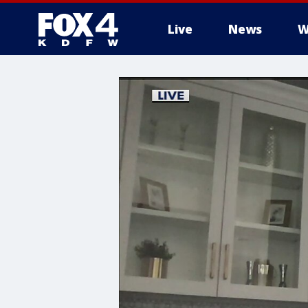
Live
News
W
More