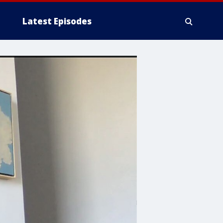
Latest Episodes