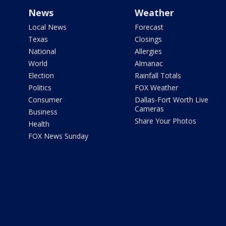
News
Weather
Local News
Forecast
Texas
Closings
National
Allergies
World
Almanac
Election
Rainfall Totals
Politics
FOX Weather
Consumer
Dallas-Fort Worth Live
Cameras
Business
Share Your Photos
Health
FOX News Sunday