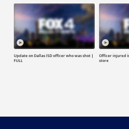
Update on Dallas ISD officer who was shot |
Officer injured 
FULL
store