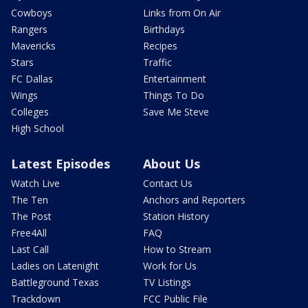
Cowboys
Links from On Air
Rangers
Birthdays
Mavericks
Recipes
Stars
Traffic
FC Dallas
Entertainment
Wings
Things To Do
Colleges
Save Me Steve
High School
Latest Episodes
About Us
Watch Live
Contact Us
The Ten
Anchors and Reporters
The Post
Station History
Free4All
FAQ
Last Call
How to Stream
Ladies on Latenight
Work for Us
Battleground Texas
TV Listings
Trackdown
FCC Public File