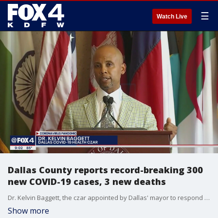
☰
Watch Live
Dallas County reports record-breaking 300
new COVID-19 cases, 3 new deaths
Dr. Kelvin Baggett, the czar appointed by Dallas' mayor to respond to COVID-19, rolled out a 10-step guide Wednesday with advice for people to stay safe while protesting.
Show more