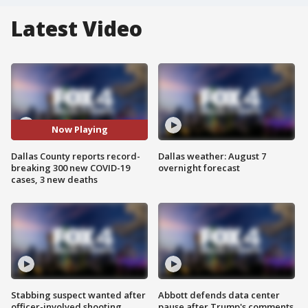
Latest Video
Now Playing
Dallas County reports record-
Dallas weather: August 7
breaking 300 new COVID-19
overnight forecast
cases, 3 new deaths
Stabbing suspect wanted after
Abbott defends data center
officer-involved shooting
pause after Trump's comments