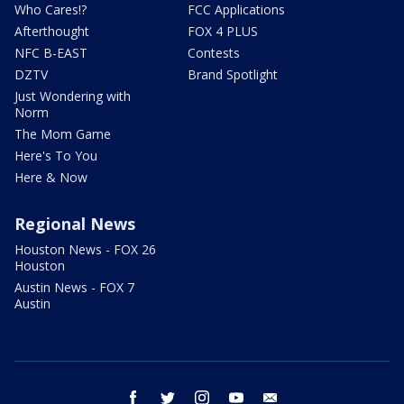
Who Cares!?
FCC Applications
Afterthought
FOX 4 PLUS
NFC B-EAST
Contests
DZTV
Brand Spotlight
Just Wondering with
Norm
The Mom Game
Here's To You
Here & Now
Regional News
Houston News - FOX 26
Houston
Austin News - FOX 7
Austin
facebook
twitter
instagram
youtube
email