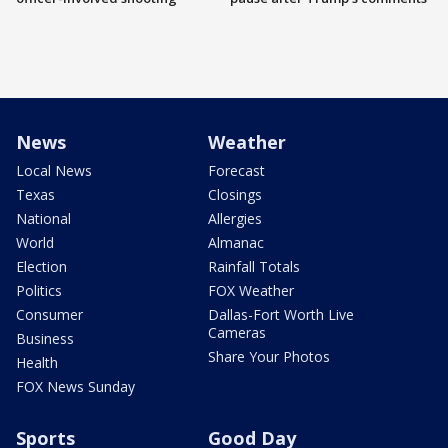
News
Weather
Local News
Forecast
Texas
Closings
National
Allergies
World
Almanac
Election
Rainfall Totals
Politics
FOX Weather
Consumer
Dallas-Fort Worth Live
Cameras
Business
Share Your Photos
Health
FOX News Sunday
Sports
Good Day