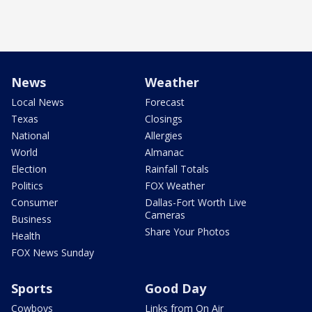
News
Weather
Local News
Forecast
Texas
Closings
National
Allergies
World
Almanac
Election
Rainfall Totals
Politics
FOX Weather
Consumer
Dallas-Fort Worth Live
Cameras
Business
Share Your Photos
Health
FOX News Sunday
Sports
Good Day
Cowboys
Links from On Air