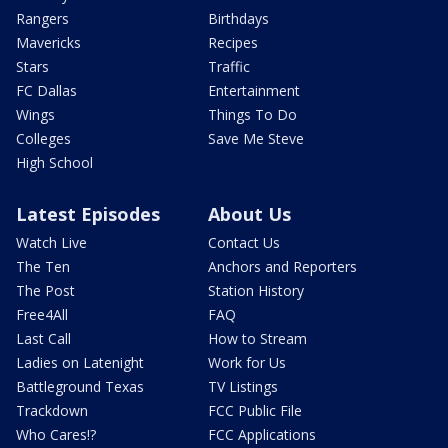
Rangers
Birthdays
Mavericks
Recipes
Stars
Traffic
FC Dallas
Entertainment
Wings
Things To Do
Colleges
Save Me Steve
High School
Latest Episodes
About Us
Watch Live
Contact Us
The Ten
Anchors and Reporters
The Post
Station History
Free4All
FAQ
Last Call
How to Stream
Ladies on Latenight
Work for Us
Battleground Texas
TV Listings
Trackdown
FCC Public File
Who Cares!?
FCC Applications