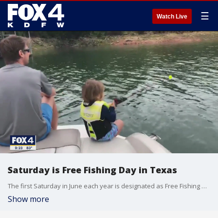
☰
Watch Live
Saturday is Free Fishing Day in Texas
The first Saturday in June each year is designated as Free Fishing Day in the state of Texas. Craig Bonds with the Texas Parks and Wildlife Department joined Good Day to talk about what it means. You can fish on any public body of water without a fishing license. More: TakeMeFishing.org
Show more