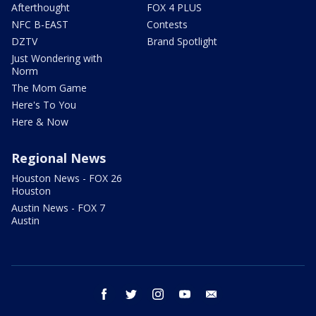
Afterthought
FOX 4 PLUS
NFC B-EAST
Contests
DZTV
Brand Spotlight
Just Wondering with
Norm
The Mom Game
Here's To You
Here & Now
Regional News
Houston News - FOX 26
Houston
Austin News - FOX 7
Austin
facebook
twitter
instagram
youtube
email