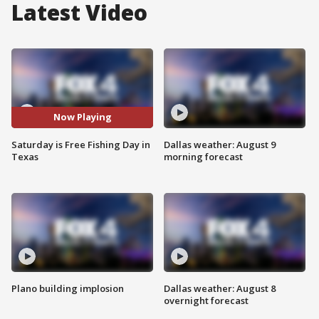
Latest Video
Now Playing
Saturday is Free Fishing Day in
Dallas weather: August 9
Texas
morning forecast
Plano building implosion
Dallas weather: August 8
overnight forecast