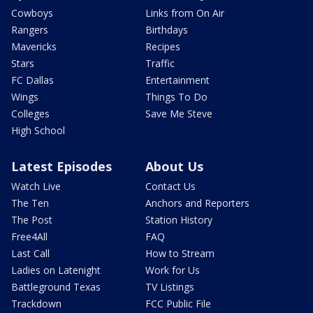
Cowboys
Links from On Air
Rangers
Birthdays
Mavericks
Recipes
Stars
Traffic
FC Dallas
Entertainment
Wings
Things To Do
Colleges
Save Me Steve
High School
Latest Episodes
About Us
Watch Live
Contact Us
The Ten
Anchors and Reporters
The Post
Station History
Free4All
FAQ
Last Call
How to Stream
Ladies on Latenight
Work for Us
Battleground Texas
TV Listings
Trackdown
FCC Public File