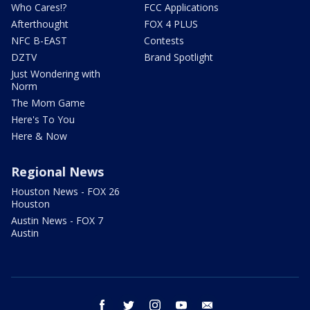
Who Cares!?
FCC Applications
Afterthought
FOX 4 PLUS
NFC B-EAST
Contests
DZTV
Brand Spotlight
Just Wondering with
Norm
The Mom Game
Here's To You
Here & Now
Regional News
Houston News - FOX 26
Houston
Austin News - FOX 7
Austin
facebook
twitter
instagram
youtube
email