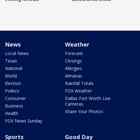
News
Weather
Local News
Forecast
Texas
Closings
National
Allergies
World
Almanac
Election
Rainfall Totals
Politics
FOX Weather
Consumer
Dallas-Fort Worth Live
Cameras
Business
Share Your Photos
Health
FOX News Sunday
Sports
Good Day