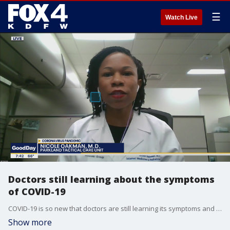
☰
Watch Live
Doctors still learning about the symptoms
of COVID-19
COVID-19 is so new that doctors are still learning its symptoms and that sometimes there are none. Dr. Nicole Oakman is part of Parkland Health and Hospital System's COVID-19 Tactical Care Team. She talks to Good Day about some of the virus' unusual symptoms. More: parklandhospital.com
Show more