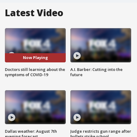
Latest Video
Now Playing
Doctors still learning about the
A.I. Barber: Cutting into the
symptoms of COVID-19
future
Dallas weather: August 7th
Judge restricts gun range after
evening forecast
bullets strike school