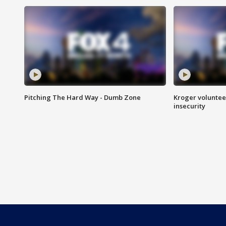
Pitching The Hard Way - Dumb Zone
Kroger volunteer
insecurity