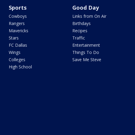
Sports
Good Day
Cowboys
Links from On Air
Rangers
Birthdays
Mavericks
Recipes
Stars
Traffic
FC Dallas
Entertainment
Wings
Things To Do
Colleges
Save Me Steve
High School