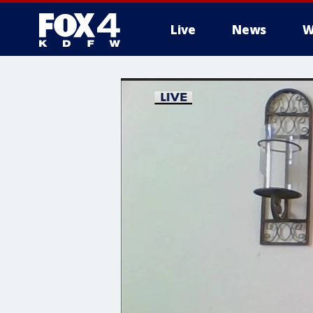
Live
News
W
More