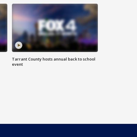
Tarrant County hosts annual back to school
event