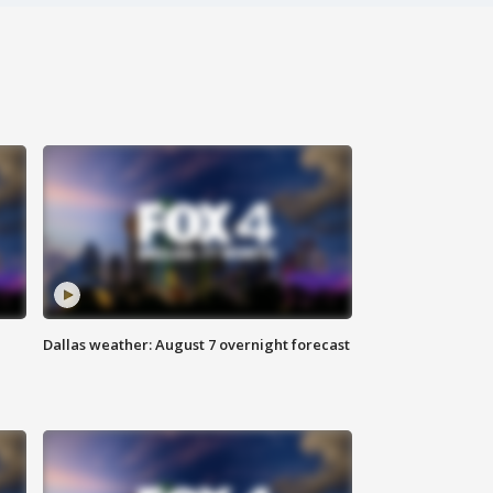
Dallas weather: August 7 overnight forecast