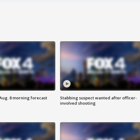
 Aug. 8 morning forecast
Stabbing suspect wanted after officer-
involved shooting