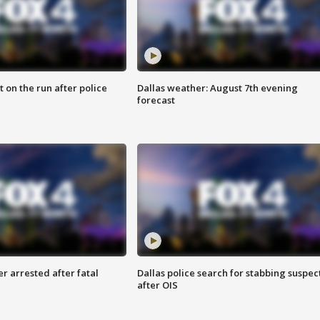
 on the run after police
Dallas weather: August 7th evening
forecast
r arrested after fatal
Dallas police search for stabbing suspec
after OIS