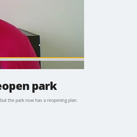
reopen park
t but the park now has a reopening plan.