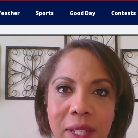
eather
Sports
Good Day
Contests