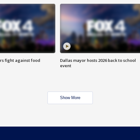
s fight against food
Dallas mayor hosts 2026 back to school
event
Show More