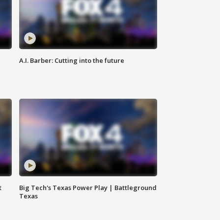
A.I. Barber: Cutting into the future
t
Big Tech's Texas Power Play | Battleground
Texas