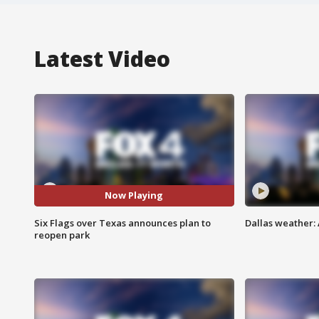
Latest Video
Now Playing
Six Flags over Texas announces plan to
Dallas weather:
reopen park