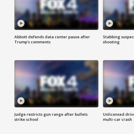
Abbott defends data center pause after
Stabbing suspect
Trump's comments
shooting
Judge restricts gun range after bullets
Unlicensed drive
strike school
multi-car crash