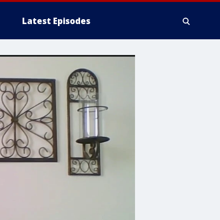
Latest Episodes