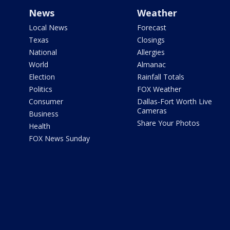
News
Weather
Local News
Forecast
Texas
Closings
National
Allergies
World
Almanac
Election
Rainfall Totals
Politics
FOX Weather
Consumer
Dallas-Fort Worth Live
Cameras
Business
Share Your Photos
Health
FOX News Sunday