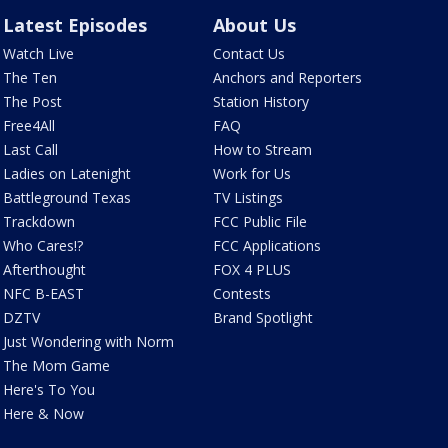
Latest Episodes
About Us
Watch Live
Contact Us
The Ten
Anchors and Reporters
The Post
Station History
Free4All
FAQ
Last Call
How to Stream
Ladies on Latenight
Work for Us
Battleground Texas
TV Listings
Trackdown
FCC Public File
Who Cares!?
FCC Applications
Afterthought
FOX 4 PLUS
NFC B-EAST
Contests
DZTV
Brand Spotlight
Just Wondering with Norm
The Mom Game
Here's To You
Here & Now