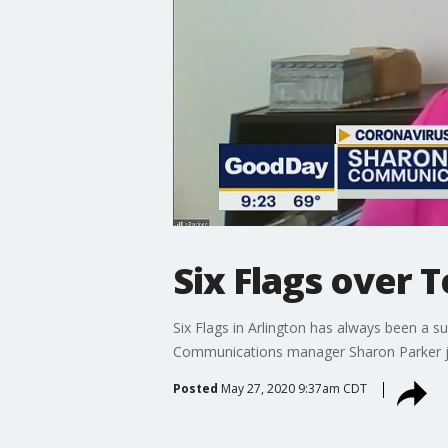
Six Flags over 
Six Flags in Arlington has always been a s
Communications manager Sharon Parker jo
Posted
May 27, 2020 9:37am CDT