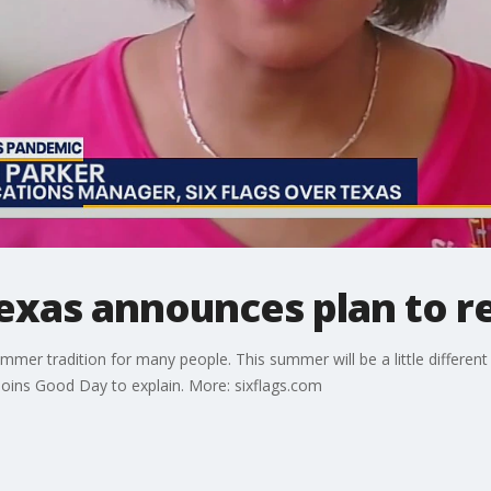
Texas announces plan to 
ummer tradition for many people. This summer will be a little differen
ins Good Day to explain. More: sixflags.com