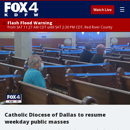
☰
Watch Live
Flash Flood Warning
from SAT 11:27 AM CDT until SAT 2:30 PM CDT, Red River County
Catholic Diocese of Dallas to resume
weekday public masses