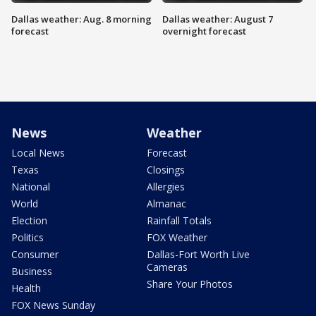
Dallas weather: Aug. 8 morning
Dallas weather: August 7
forecast
overnight forecast
News
Weather
Local News
Forecast
Texas
Closings
National
Allergies
World
Almanac
Election
Rainfall Totals
Politics
FOX Weather
Consumer
Dallas-Fort Worth Live
Cameras
Business
Share Your Photos
Health
FOX News Sunday