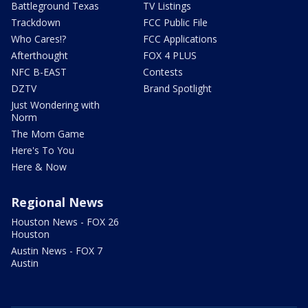
Battleground Texas
TV Listings
Trackdown
FCC Public File
Who Cares!?
FCC Applications
Afterthought
FOX 4 PLUS
NFC B-EAST
Contests
DZTV
Brand Spotlight
Just Wondering with
Norm
The Mom Game
Here's To You
Here & Now
Regional News
Houston News - FOX 26
Houston
Austin News - FOX 7
Austin