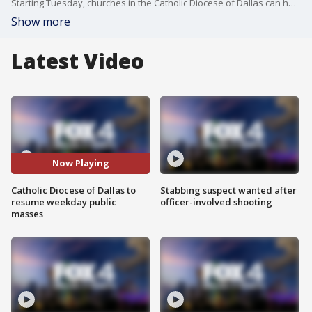
Starting Tuesday, churches in the Catholic Diocese of Dallas can hold in-person mass during the week.
Show more
Latest Video
Now Playing
Catholic Diocese of Dallas to
Stabbing suspect wanted after
resume weekday public
officer-involved shooting
masses