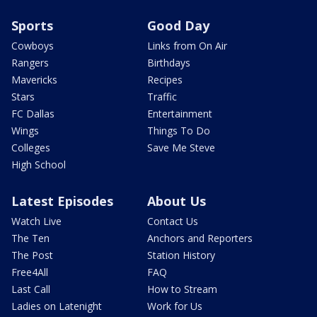
Sports
Good Day
Cowboys
Links from On Air
Rangers
Birthdays
Mavericks
Recipes
Stars
Traffic
FC Dallas
Entertainment
Wings
Things To Do
Colleges
Save Me Steve
High School
Latest Episodes
About Us
Watch Live
Contact Us
The Ten
Anchors and Reporters
The Post
Station History
Free4All
FAQ
Last Call
How to Stream
Ladies on Latenight
Work for Us