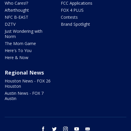
Who Cares!?
FCC Applications
Afterthought
FOX 4 PLUS
NFC B-EAST
Contests
DZTV
Brand Spotlight
Just Wondering with
Norm
The Mom Game
Here's To You
Here & Now
Regional News
Houston News - FOX 26
Houston
Austin News - FOX 7
Austin
facebook
twitter
instagram
youtube
email