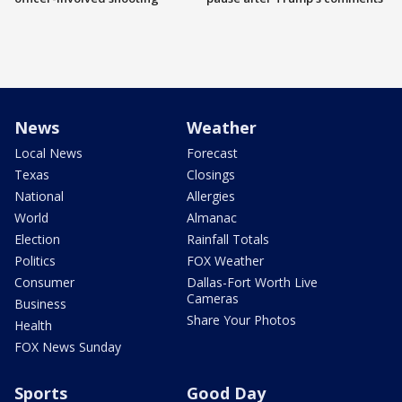
News
Weather
Local News
Forecast
Texas
Closings
National
Allergies
World
Almanac
Election
Rainfall Totals
Politics
FOX Weather
Consumer
Dallas-Fort Worth Live
Cameras
Business
Share Your Photos
Health
FOX News Sunday
Sports
Good Day