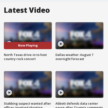
Latest Video
Now Playing
North Texas drive-in to host
Dallas weather: August 7
country rock concert
overnight forecast
Stabbing suspect wanted after
Abbott defends data center
officer-involved shooting
pause after Trump's comments