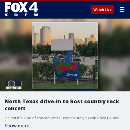
☰
Watch Live
North Texas drive-in to host country rock
concert
It's not the kind of concert we're used to but you can drive up and enjoy live music this weekend in Fort Worth. Brandt Wood from The Coyote Drive-In talks to Good Day about the show. More: coyotedrive-in.com/fortworth/
Show more