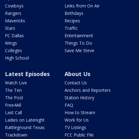
Cowboys
Links from On Air
Rangers
Birthdays
Mavericks
Recipes
Stars
Traffic
FC Dallas
Entertainment
Wings
Things To Do
Colleges
Save Me Steve
High School
Latest Episodes
About Us
Watch Live
Contact Us
The Ten
Anchors and Reporters
The Post
Station History
Free4All
FAQ
Last Call
How to Stream
Ladies on Latenight
Work for Us
Battleground Texas
TV Listings
Trackdown
FCC Public File