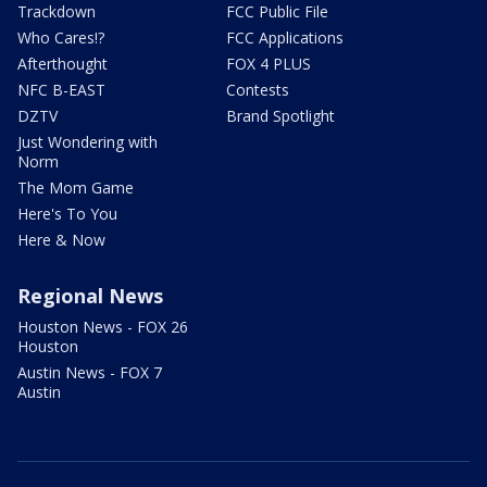
Trackdown
FCC Public File
Who Cares!?
FCC Applications
Afterthought
FOX 4 PLUS
NFC B-EAST
Contests
DZTV
Brand Spotlight
Just Wondering with
Norm
The Mom Game
Here's To You
Here & Now
Regional News
Houston News - FOX 26
Houston
Austin News - FOX 7
Austin