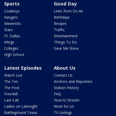
Sports
Good Day
Cowboys
Links from On Air
Rangers
Birthdays
Mavericks
Recipes
Stars
Traffic
FC Dallas
Entertainment
Wings
Things To Do
Colleges
Save Me Steve
High School
Latest Episodes
About Us
Watch Live
Contact Us
The Ten
Anchors and Reporters
The Post
Station History
Free4All
FAQ
Last Call
How to Stream
Ladies on Latenight
Work for Us
Battleground Texas
TV Listings