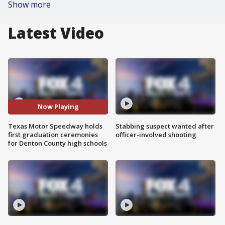
Show more
Latest Video
Now Playing
Texas Motor Speedway holds
Stabbing suspect wanted after
first graduation ceremonies
officer-involved shooting
for Denton County high schools