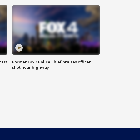
cast
Former DISD Police Chief praises officer
shot near highway