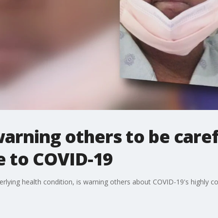
rning others to be caref
e to COVID-19
erlying health condition, is warning others about COVID-19's highly c