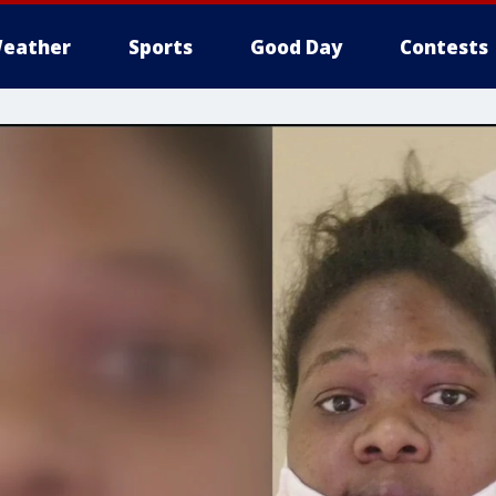
eather
Sports
Good Day
Contests