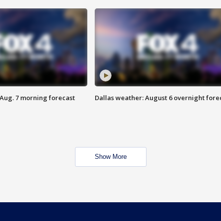
 Aug. 7 morning forecast
Dallas weather: August 6 overnight fore
Show More