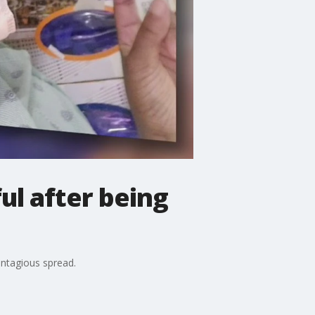
ul after being
ontagious spread.