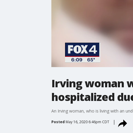
Irving woman wa
hospitalized du
An Irving woman, who is living with an und
Posted
May 16, 2020 6:46pm CDT