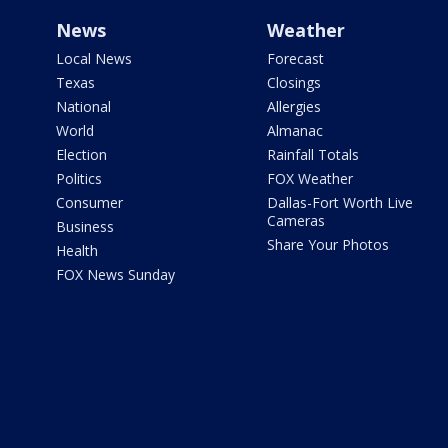
News
Weather
Local News
Forecast
Texas
Closings
National
Allergies
World
Almanac
Election
Rainfall Totals
Politics
FOX Weather
Consumer
Dallas-Fort Worth Live
Cameras
Business
Share Your Photos
Health
FOX News Sunday