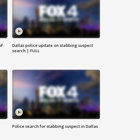
of
Dallas police update on stabbing suspect
search | FULL
Police search for stabbing suspect in Dallas