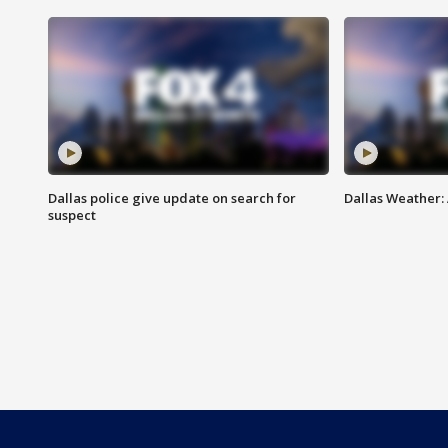
Dallas police give update on search for
Dallas Weather:
suspect