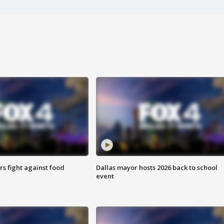
s fight against food
Dallas mayor hosts 2026 back to school
event