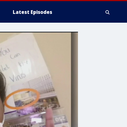
Latest Episodes