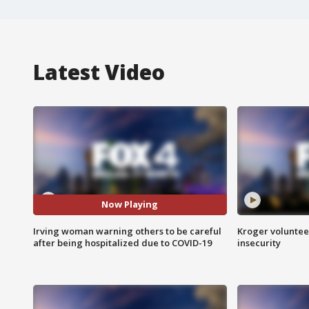
Latest Video
Now Playing
Irving woman warning others to be careful
Kroger volunteer
after being hospitalized due to COVID-19
insecurity