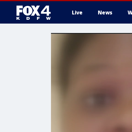
Live
News
W
More