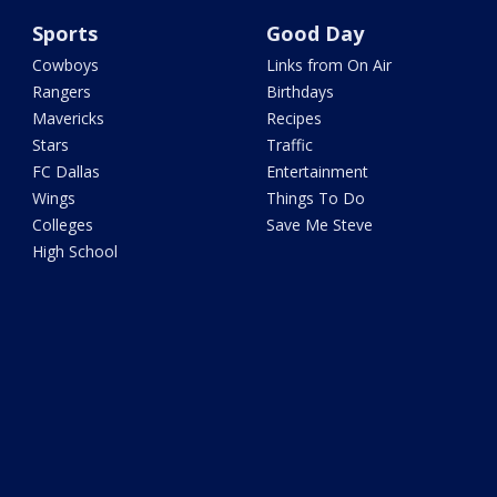
Sports
Good Day
Cowboys
Links from On Air
Rangers
Birthdays
Mavericks
Recipes
Stars
Traffic
FC Dallas
Entertainment
Wings
Things To Do
Colleges
Save Me Steve
High School