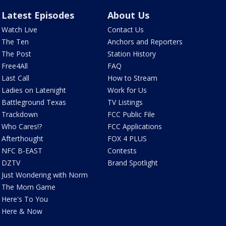
Latest Episodes
About Us
Watch Live
Contact Us
The Ten
Anchors and Reporters
The Post
Station History
Free4All
FAQ
Last Call
How to Stream
Ladies on Latenight
Work for Us
Battleground Texas
TV Listings
Trackdown
FCC Public File
Who Cares!?
FCC Applications
Afterthought
FOX 4 PLUS
NFC B-EAST
Contests
DZTV
Brand Spotlight
Just Wondering with Norm
The Mom Game
Here's To You
Here & Now