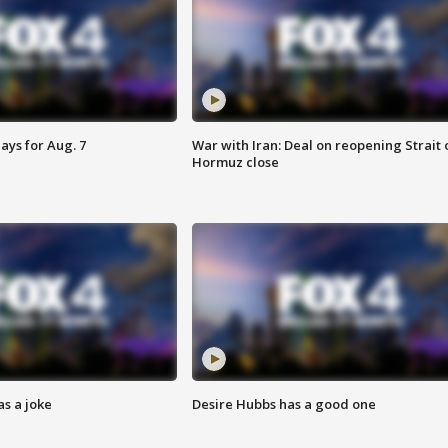
ays for Aug. 7
War with Iran: Deal on reopening Strait 
Hormuz close
s a joke
Desire Hubbs has a good one