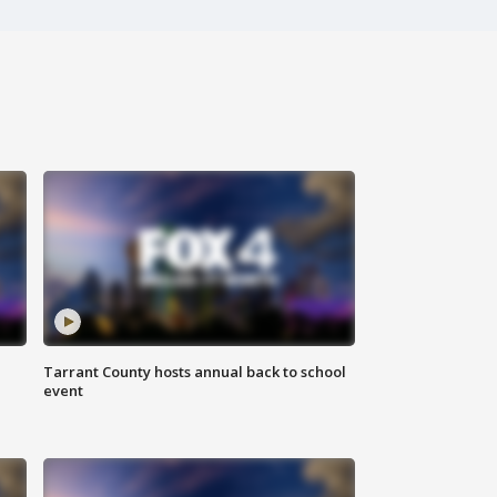
Tarrant County hosts annual back to school
event