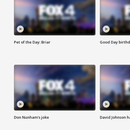
Pet of the Day: Briar
Good Day birthd
Don Nunham's joke
David Johnson ha