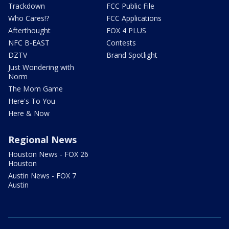
Trackdown
FCC Public File
Who Cares!?
FCC Applications
Afterthought
FOX 4 PLUS
NFC B-EAST
Contests
DZTV
Brand Spotlight
Just Wondering with
Norm
The Mom Game
Here's To You
Here & Now
Regional News
Houston News - FOX 26
Houston
Austin News - FOX 7
Austin