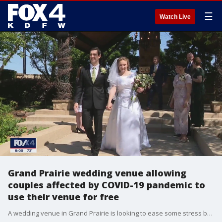
☰
Watch Live
Grand Prairie wedding venue allowing
couples affected by COVID-19 pandemic to
use their venue for free
A wedding venue in Grand Prairie is looking to ease some stress by doing what they can for couples who have had their weddings plans crashed.