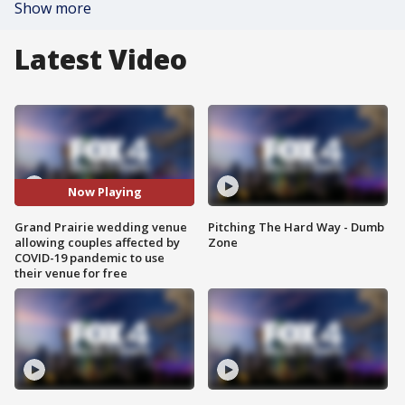
Show more
Latest Video
Now Playing
Grand Prairie wedding venue
Pitching The Hard Way - Dumb
allowing couples affected by
Zone
COVID-19 pandemic to use
their venue for free