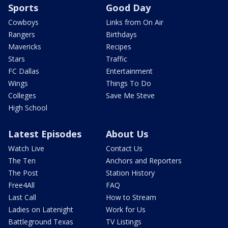
Sports
Good Day
Cowboys
Links from On Air
Rangers
Birthdays
Mavericks
Recipes
Stars
Traffic
FC Dallas
Entertainment
Wings
Things To Do
Colleges
Save Me Steve
High School
Latest Episodes
About Us
Watch Live
Contact Us
The Ten
Anchors and Reporters
The Post
Station History
Free4All
FAQ
Last Call
How to Stream
Ladies on Latenight
Work for Us
Battleground Texas
TV Listings