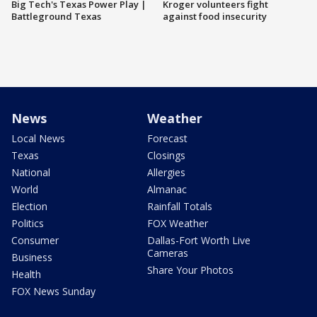
Big Tech's Texas Power Play |
Kroger volunteers fight
Battleground Texas
against food insecurity
News
Weather
Local News
Forecast
Texas
Closings
National
Allergies
World
Almanac
Election
Rainfall Totals
Politics
FOX Weather
Consumer
Dallas-Fort Worth Live
Cameras
Business
Share Your Photos
Health
FOX News Sunday