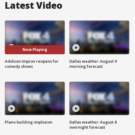
Latest Video
Now Playing
Addison Improv reopens for
Dallas weather: August 9
comedy shows
morning forecast
Plano building implosion
Dallas weather: August 8
overnight forecast