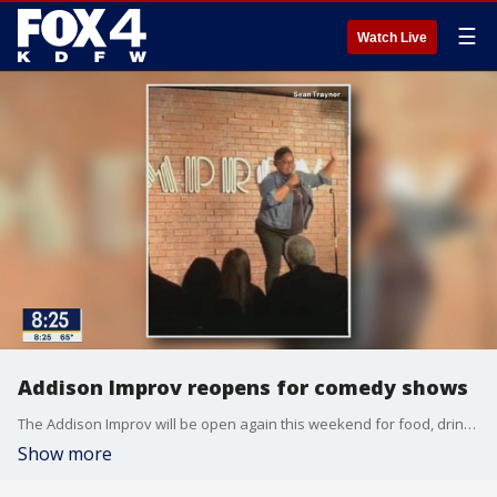
☰
Watch Live
Addison Improv reopens for comedy shows
The Addison Improv will be open again this weekend for food, drinks and lots of laughs. That decision was made by club owner Tom Castillo. More: improvtx.com/addison/
Show more