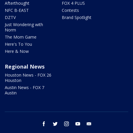
Afterthought
FOX 4 PLUS
NFC B-EAST
Contests
DZTV
Brand Spotlight
Just Wondering with
Norm
The Mom Game
Here's To You
Here & Now
Regional News
Houston News - FOX 26
Houston
Austin News - FOX 7
Austin
facebook
twitter
instagram
youtube
email