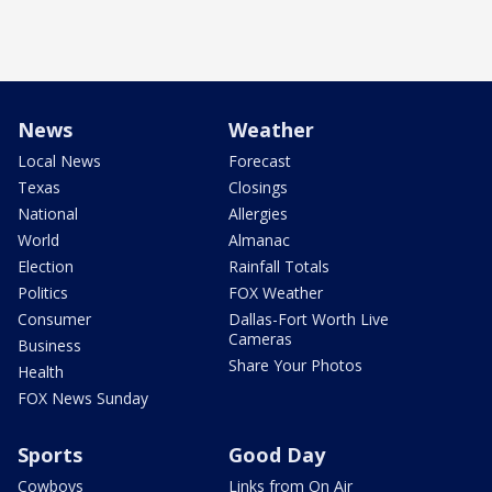
News
Weather
Local News
Forecast
Texas
Closings
National
Allergies
World
Almanac
Election
Rainfall Totals
Politics
FOX Weather
Consumer
Dallas-Fort Worth Live
Cameras
Business
Share Your Photos
Health
FOX News Sunday
Sports
Good Day
Cowboys
Links from On Air