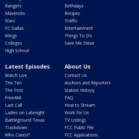
Rangers
Birthdays
Mavericks
Recipes
Stars
Traffic
FC Dallas
Entertainment
Wings
Things To Do
Colleges
Save Me Steve
High School
Latest Episodes
About Us
Watch Live
Contact Us
The Ten
Anchors and Reporters
The Post
Station History
Free4All
FAQ
Last Call
How to Stream
Ladies on Latenight
Work for Us
Battleground Texas
TV Listings
Trackdown
FCC Public File
Who Cares!?
FCC Applications