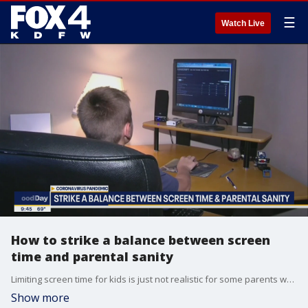
☰
Watch Live
How to strike a balance between screen
time and parental sanity
Limiting screen time for kids is just not realistic for some parents who are working from home these days. Dr. Alice Holland with Children's Health talks to Good Day about striking a balance between screen time and creative play.
Show more