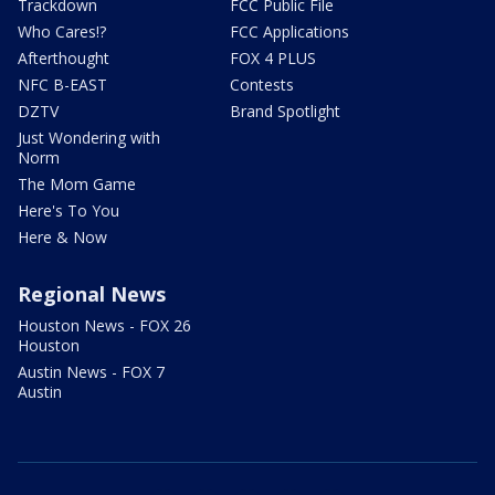
Trackdown
FCC Public File
Who Cares!?
FCC Applications
Afterthought
FOX 4 PLUS
NFC B-EAST
Contests
DZTV
Brand Spotlight
Just Wondering with
Norm
The Mom Game
Here's To You
Here & Now
Regional News
Houston News - FOX 26
Houston
Austin News - FOX 7
Austin