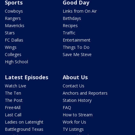
Sports
Good Day
Cowboys
Links from On Air
Rangers
Birthdays
Mavericks
Recipes
Stars
Traffic
FC Dallas
Entertainment
Wings
Things To Do
Colleges
Save Me Steve
High School
Latest Episodes
About Us
Watch Live
Contact Us
The Ten
Anchors and Reporters
The Post
Station History
Free4All
FAQ
Last Call
How to Stream
Ladies on Latenight
Work for Us
Battleground Texas
TV Listings