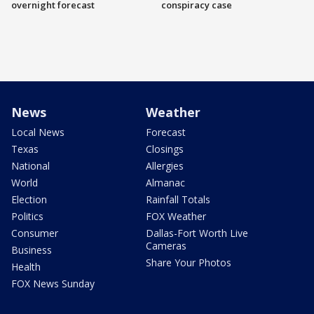
overnight forecast
conspiracy case
News
Weather
Local News
Forecast
Texas
Closings
National
Allergies
World
Almanac
Election
Rainfall Totals
Politics
FOX Weather
Consumer
Dallas-Fort Worth Live
Cameras
Business
Share Your Photos
Health
FOX News Sunday