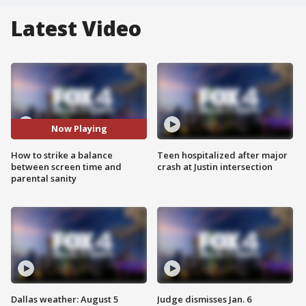
Latest Video
Now Playing
How to strike a balance
Teen hospitalized after major
between screen time and
crash at Justin intersection
parental sanity
Dallas weather: August 5
Judge dismisses Jan. 6