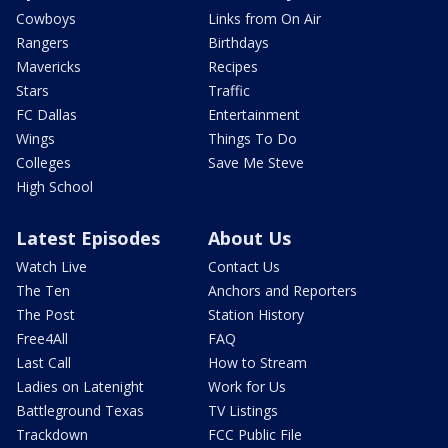
Cowboys
Links from On Air
Rangers
Birthdays
Mavericks
Recipes
Stars
Traffic
FC Dallas
Entertainment
Wings
Things To Do
Colleges
Save Me Steve
High School
Latest Episodes
About Us
Watch Live
Contact Us
The Ten
Anchors and Reporters
The Post
Station History
Free4All
FAQ
Last Call
How to Stream
Ladies on Latenight
Work for Us
Battleground Texas
TV Listings
Trackdown
FCC Public File