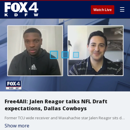
☰
Watch Live
Free4All: Jalen Reagor talks NFL Draft
expectations, Dallas Cowboys
Former TCU wide receiver and Waxahachie star Jalen Reagor sits down with Jeff Kolb ahead of the NFL Draft.
Show more