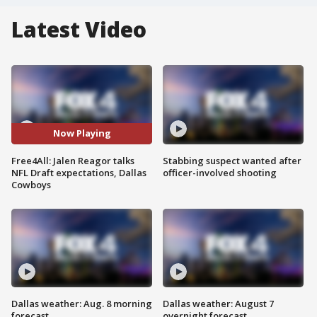
Latest Video
Now Playing
Free4All: Jalen Reagor talks
Stabbing suspect wanted after
NFL Draft expectations, Dallas
officer-involved shooting
Cowboys
Dallas weather: Aug. 8 morning
Dallas weather: August 7
forecast
overnight forecast