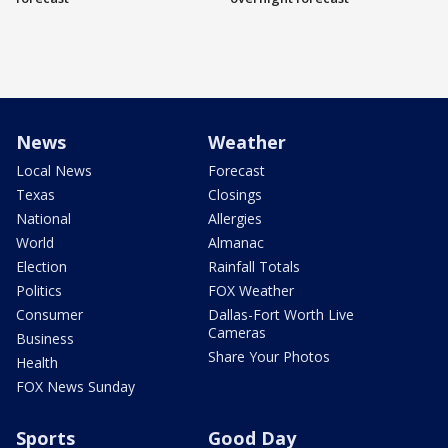
News
Weather
Local News
Forecast
Texas
Closings
National
Allergies
World
Almanac
Election
Rainfall Totals
Politics
FOX Weather
Consumer
Dallas-Fort Worth Live
Cameras
Business
Share Your Photos
Health
FOX News Sunday
Sports
Good Day