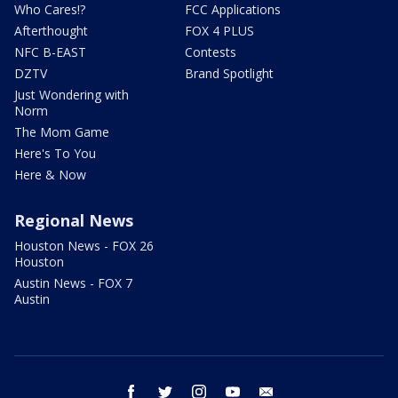
Who Cares!?
FCC Applications
Afterthought
FOX 4 PLUS
NFC B-EAST
Contests
DZTV
Brand Spotlight
Just Wondering with
Norm
The Mom Game
Here's To You
Here & Now
Regional News
Houston News - FOX 26
Houston
Austin News - FOX 7
Austin
facebook
twitter
instagram
youtube
email