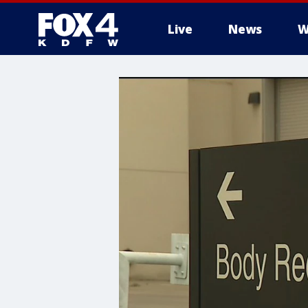
Live
News
W
More