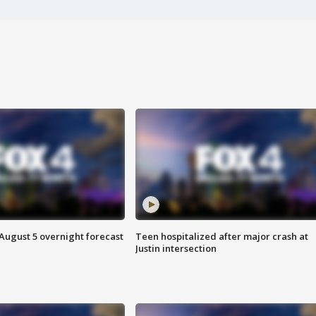
August 5 overnight forecast
Teen hospitalized after major crash at
Justin intersection