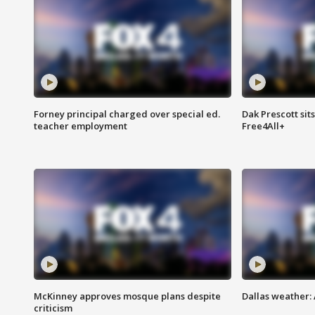
Forney principal charged over special ed.
Dak Prescott sit
teacher employment
Free4All+
McKinney approves mosque plans despite
Dallas weather:
criticism