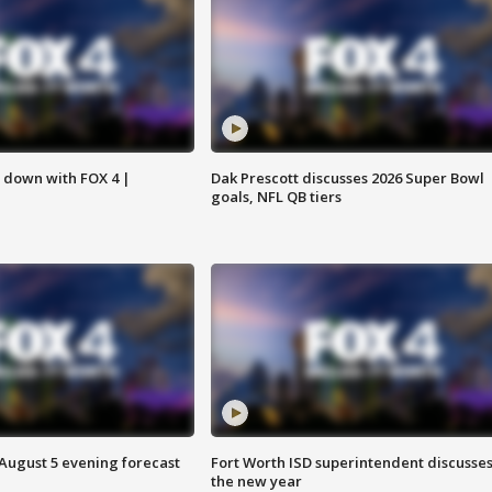
s down with FOX 4 |
Dak Prescott discusses 2026 Super Bowl
goals, NFL QB tiers
 August 5 evening forecast
Fort Worth ISD superintendent discusse
the new year