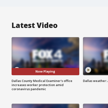
Latest Video
Now Playing
Dallas County Medical Examiner's office
Dallas weather: 
increases worker protection amid
coronavirus pandemic