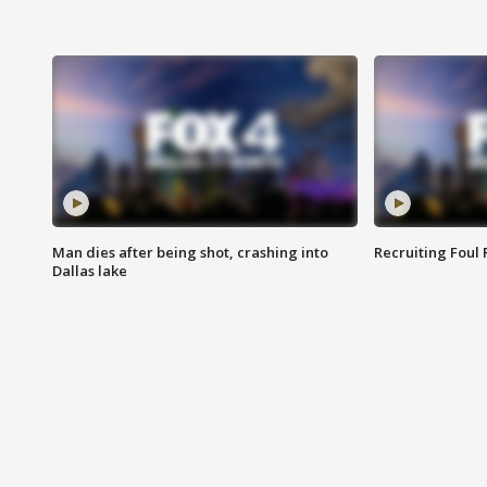
Man dies after being shot, crashing into
Recruiting Foul
Dallas lake