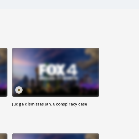
Judge dismisses Jan. 6 conspiracy case