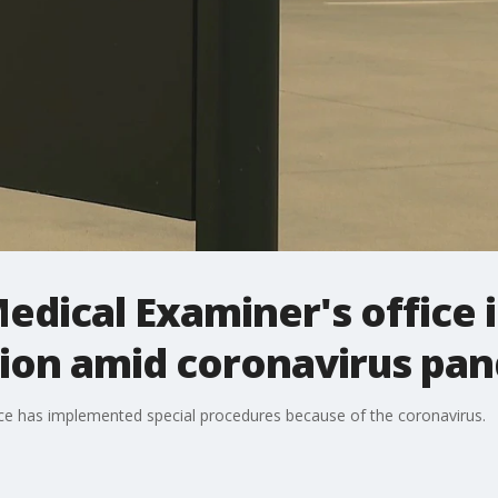
edical Examiner's office 
ion amid coronavirus pa
ice has implemented special procedures because of the coronavirus.