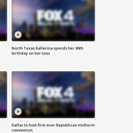
North Texas ballerina spends her 86th
birthday on her toes
s
Dallas to host first-ever Republican midterm
convention