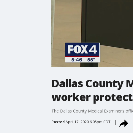
Dallas County M
worker protect
The Dallas County Medical Examiner’s off
Posted
April 17, 2020 6:05pm CDT