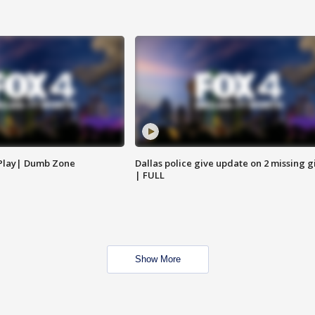
 Play| Dumb Zone
Dallas police give update on 2 missing gi
| FULL
Show More