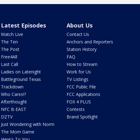
Latest Episodes
About Us
Watch Live
Contact Us
The Ten
Anchors and Reporters
The Post
Station History
Free4All
FAQ
Last Call
How to Stream
Ladies on Latenight
Work for Us
Battleground Texas
TV Listings
Trackdown
FCC Public File
Who Cares!?
FCC Applications
Afterthought
FOX 4 PLUS
NFC B-EAST
Contests
DZTV
Brand Spotlight
Just Wondering with Norm
The Mom Game
Here's To You