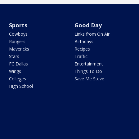
Sports
Good Day
Cowboys
Links from On Air
Rangers
Birthdays
Mavericks
Recipes
Stars
Traffic
FC Dallas
Entertainment
Wings
Things To Do
Colleges
Save Me Steve
High School