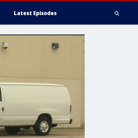
Latest Episodes