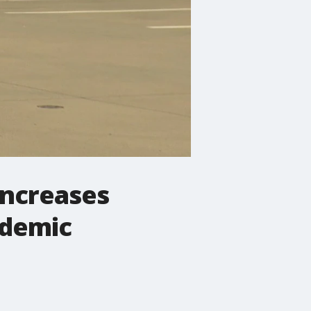
increases
ndemic