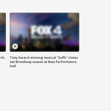
rls
Tony Award-winning musical "Suffs" closes
out Broadway season at Bass Performance
Hall