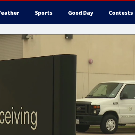
eather
Sports
Good Day
Contests