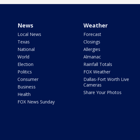
News
Weather
Local News
Forecast
Texas
Closings
National
Allergies
World
Almanac
Election
Rainfall Totals
Politics
FOX Weather
Consumer
Dallas-Fort Worth Live
Cameras
Business
Share Your Photos
Health
FOX News Sunday