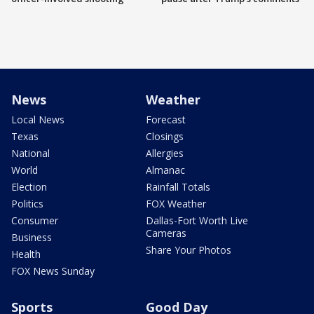
News
Weather
Local News
Forecast
Texas
Closings
National
Allergies
World
Almanac
Election
Rainfall Totals
Politics
FOX Weather
Consumer
Dallas-Fort Worth Live
Cameras
Business
Share Your Photos
Health
FOX News Sunday
Sports
Good Day