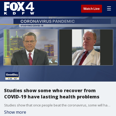
☰
Watch Live
Studies show some who recover from
COVID-19 have lasting health problems
Studies show that once people beat the coronavirus, some will have lasting health problems. Dr. Joseph Hill, the chief of cardiology at UT Southwestern Medical Center in Dallas, talked to Good Day about the new research. More: utswmed.org/doctors/joseph-hill/
Show more