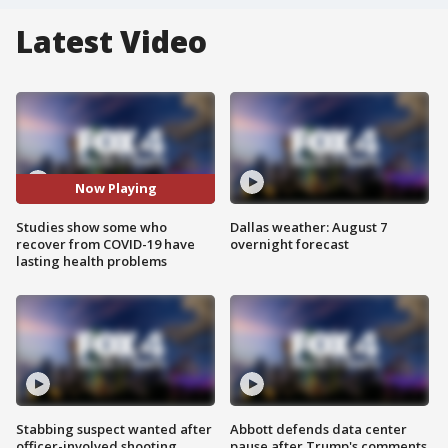
Latest Video
Now Playing
Studies show some who
Dallas weather: August 7
recover from COVID-19 have
overnight forecast
lasting health problems
Stabbing suspect wanted after
Abbott defends data center
officer-involved shooting
pause after Trump's comments