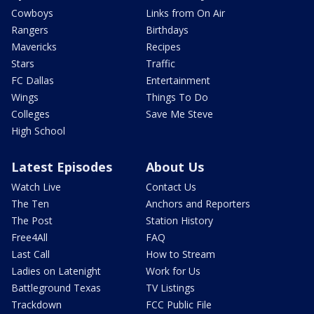
Cowboys
Links from On Air
Rangers
Birthdays
Mavericks
Recipes
Stars
Traffic
FC Dallas
Entertainment
Wings
Things To Do
Colleges
Save Me Steve
High School
Latest Episodes
About Us
Watch Live
Contact Us
The Ten
Anchors and Reporters
The Post
Station History
Free4All
FAQ
Last Call
How to Stream
Ladies on Latenight
Work for Us
Battleground Texas
TV Listings
Trackdown
FCC Public File