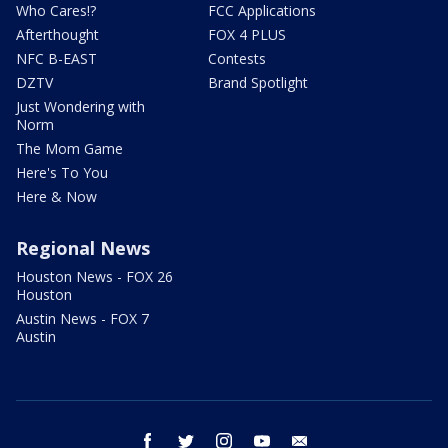
Who Cares!?
FCC Applications
Afterthought
FOX 4 PLUS
NFC B-EAST
Contests
DZTV
Brand Spotlight
Just Wondering with
Norm
The Mom Game
Here's To You
Here & Now
Regional News
Houston News - FOX 26
Houston
Austin News - FOX 7
Austin
facebook
twitter
instagram
youtube
email