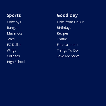
Sports
Good Day
Cowboys
Links from On Air
Rangers
Birthdays
Mavericks
Recipes
Stars
Traffic
FC Dallas
Entertainment
Wings
Things To Do
Colleges
Save Me Steve
High School