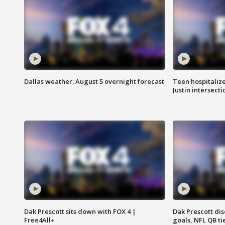
Dallas weather: August 5 overnight forecast
Teen hospitalize
Justin intersecti
Dak Prescott sits down with FOX 4 |
Dak Prescott di
Free4All+
goals, NFL QB ti