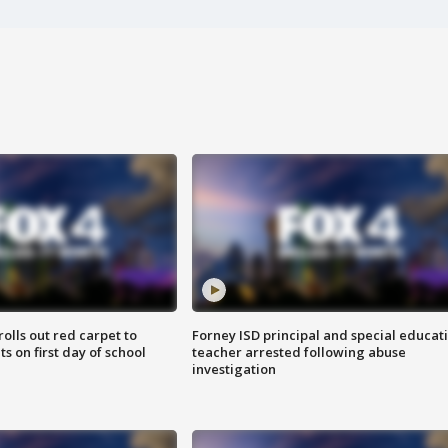
rolls out red carpet to
Forney ISD principal and special educat
 on first day of school
teacher arrested following abuse
investigation