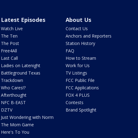
Latest Episodes
About Us
Watch Live
Contact Us
The Ten
Anchors and Reporters
The Post
Station History
Free4All
FAQ
Last Call
How to Stream
Ladies on Latenight
Work for Us
Battleground Texas
TV Listings
Trackdown
FCC Public File
Who Cares!?
FCC Applications
Afterthought
FOX 4 PLUS
NFC B-EAST
Contests
DZTV
Brand Spotlight
Just Wondering with Norm
The Mom Game
Here's To You