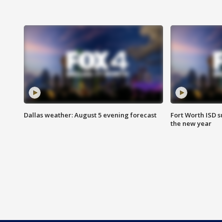
Dallas weather: August 5 evening forecast
Fort Worth ISD 
the new year