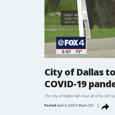
City of Dallas 
COVID-19 pand
The city of Dallas will close all of its 39
Posted
April 9, 2020 5:45pm CDT