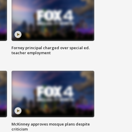
Forney principal charged over special ed.
teacher employment
McKinney approves mosque plans despite
criticism