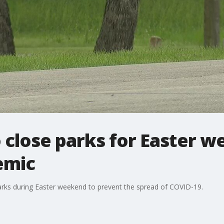
to close parks for Easter 
emic
7 parks during Easter weekend to prevent the spread of COVID-19.