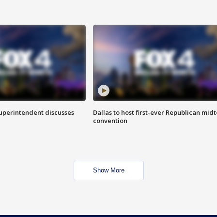
superintendent discusses
Dallas to host first-ever Republican mid
convention
Show More