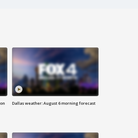
ion
Dallas weather: August 6 morning forecast