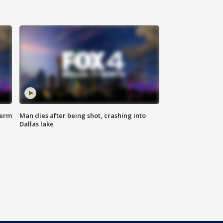
term
Man dies after being shot, crashing into
Dallas lake