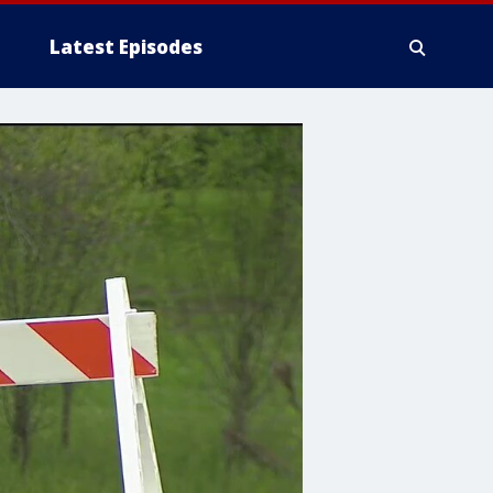
Latest Episodes