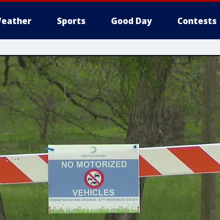
eather
Sports
Good Day
Contests