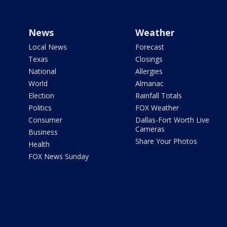
News
Weather
Local News
Forecast
Texas
Closings
National
Allergies
World
Almanac
Election
Rainfall Totals
Politics
FOX Weather
Consumer
Dallas-Fort Worth Live
Cameras
Business
Share Your Photos
Health
FOX News Sunday