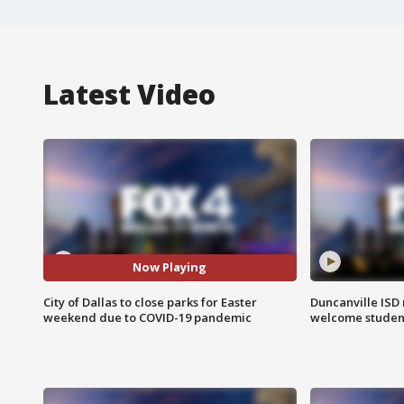
Latest Video
Now Playing
City of Dallas to close parks for Easter
Duncanville ISD 
weekend due to COVID-19 pandemic
welcome students