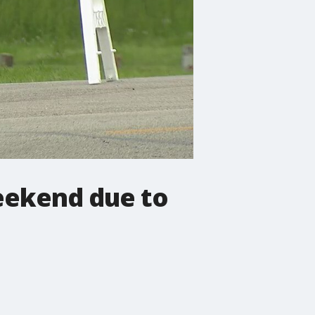
weekend due to