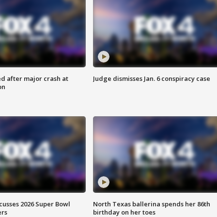
d after major crash at
Judge dismisses Jan. 6 conspiracy case
on
scusses 2026 Super Bowl
North Texas ballerina spends her 86th
ers
birthday on her toes