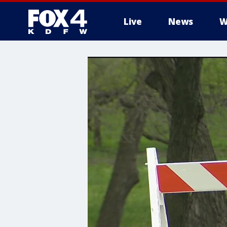
Live
News
W
More