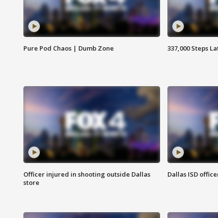
Pure Pod Chaos | Dumb Zone
337,000 Steps La
Officer injured in shooting outside Dallas
Dallas ISD office
store