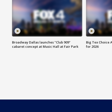
Broadway Dallas launches "Club 909"
Big Tex Choice A
cabaret concept at Music Hall at Fair Park
for 2026