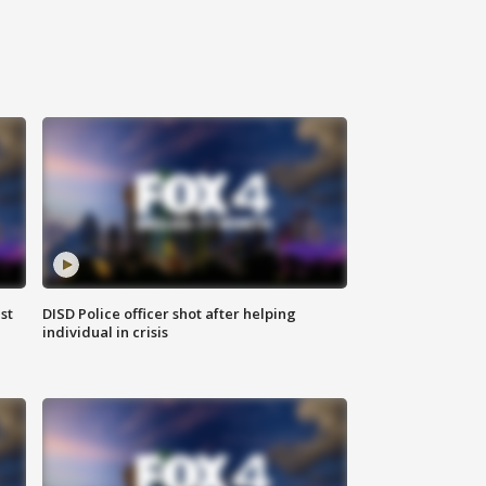
st
DISD Police officer shot after helping
individual in crisis