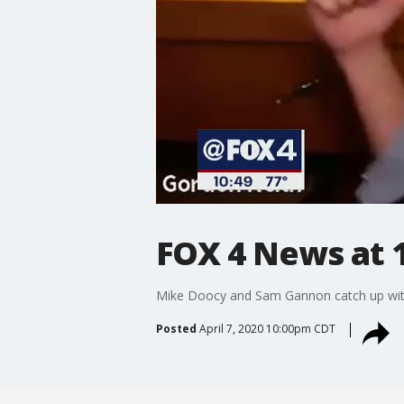
FOX 4 News at 
Mike Doocy and Sam Gannon catch up with
Posted
April 7, 2020 10:00pm CDT