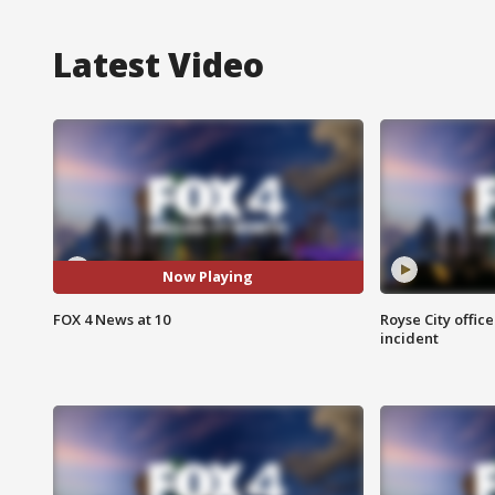
Latest Video
Now Playing
FOX 4 News at 10
Royse City office
incident