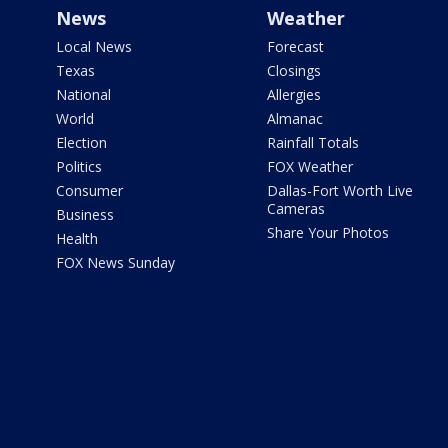
News
Weather
Local News
Forecast
Texas
Closings
National
Allergies
World
Almanac
Election
Rainfall Totals
Politics
FOX Weather
Consumer
Dallas-Fort Worth Live
Cameras
Business
Share Your Photos
Health
FOX News Sunday