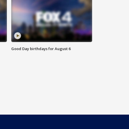
Good Day birthdays for August 6