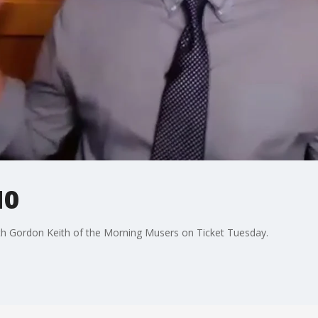
10
 Gordon Keith of the Morning Musers on Ticket Tuesday.