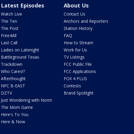
Latest Episodes
About Us
Watch Live
Contact Us
The Ten
Anchors and Reporters
The Post
Station History
Free4All
FAQ
Last Call
How to Stream
Ladies on Latenight
Work for Us
Battleground Texas
TV Listings
Trackdown
FCC Public File
Who Cares!?
FCC Applications
Afterthought
FOX 4 PLUS
NFC B-EAST
Contests
DZTV
Brand Spotlight
Just Wondering with Norm
The Mom Game
Here's To You
Here & Now