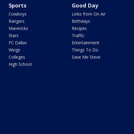
Sports
Good Day
Cowboys
Links from On Air
Rangers
Birthdays
Mavericks
Recipes
Stars
Traffic
FC Dallas
Entertainment
Wings
Things To Do
Colleges
Save Me Steve
High School