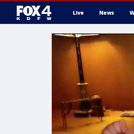
Live
News
W
More