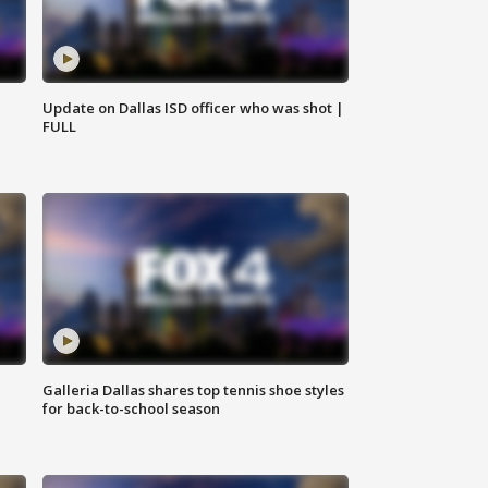
Update on Dallas ISD officer who was shot |
FULL
Galleria Dallas shares top tennis shoe styles
for back-to-school season