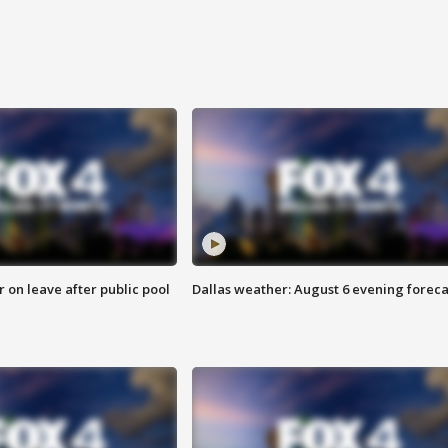
r on leave after public pool
Dallas weather: August 6 evening foreca