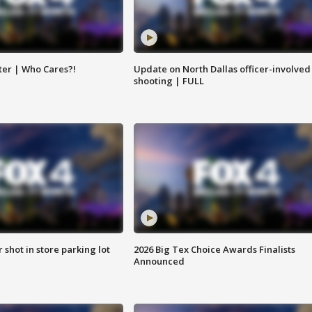
ter | Who Cares?!
Update on North Dallas officer-involved
shooting | FULL
r shot in store parking lot
2026 Big Tex Choice Awards Finalists
Announced