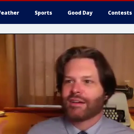
eather
Sports
Good Day
Contests