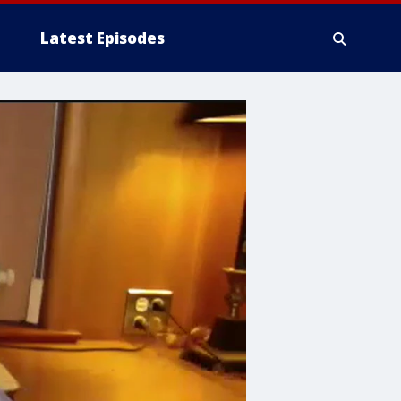
Latest Episodes