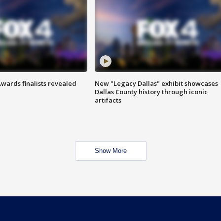
wards finalists revealed
New "Legacy Dallas" exhibit showcases
Dallas County history through iconic
artifacts
Show More