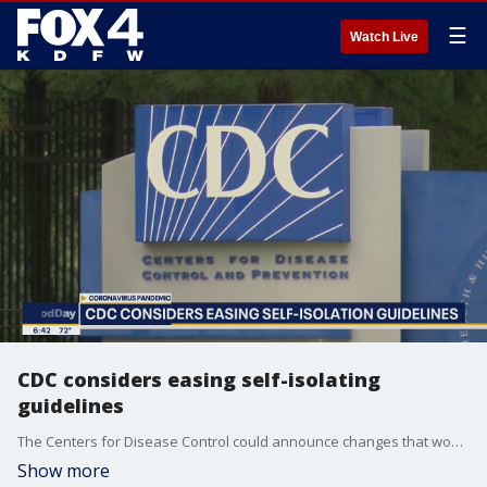
☰
Watch Live
CDC considers easing self-isolating
guidelines
The Centers for Disease Control could announce changes that would let some people return to work even if they were exposed to someone infected by the coronavirus.
Show more