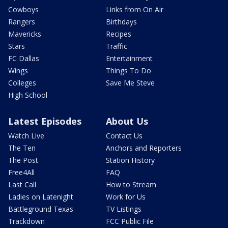
Cowboys
Links from On Air
Rangers
Birthdays
Mavericks
Recipes
Stars
Traffic
FC Dallas
Entertainment
Wings
Things To Do
Colleges
Save Me Steve
High School
Latest Episodes
About Us
Watch Live
Contact Us
The Ten
Anchors and Reporters
The Post
Station History
Free4All
FAQ
Last Call
How to Stream
Ladies on Latenight
Work for Us
Battleground Texas
TV Listings
Trackdown
FCC Public File