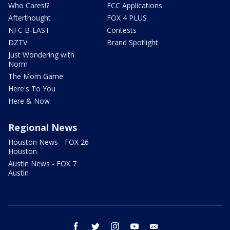
Who Cares!?
FCC Applications
Afterthought
FOX 4 PLUS
NFC B-EAST
Contests
DZTV
Brand Spotlight
Just Wondering with
Norm
The Mom Game
Here's To You
Here & Now
Regional News
Houston News - FOX 26
Houston
Austin News - FOX 7
Austin
facebook
twitter
instagram
youtube
email