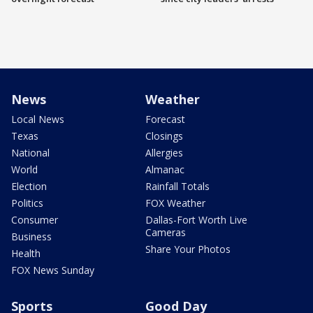
News
Weather
Local News
Forecast
Texas
Closings
National
Allergies
World
Almanac
Election
Rainfall Totals
Politics
FOX Weather
Consumer
Dallas-Fort Worth Live
Cameras
Business
Share Your Photos
Health
FOX News Sunday
Sports
Good Day