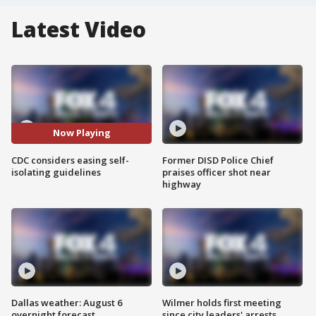
Latest Video
Now Playing
CDC considers easing self-
Former DISD Police Chief
isolating guidelines
praises officer shot near
highway
Dallas weather: August 6
Wilmer holds first meeting
overnight forecast
since city leaders' arrests