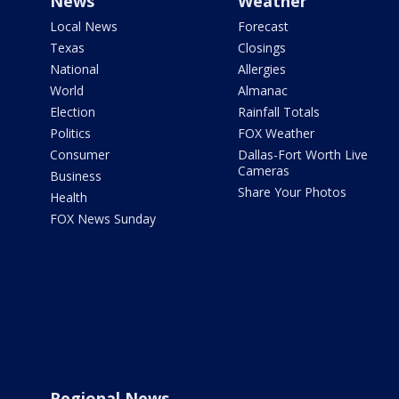
News
Weather
Local News
Forecast
Texas
Closings
National
Allergies
World
Almanac
Election
Rainfall Totals
Politics
FOX Weather
Consumer
Dallas-Fort Worth Live
Cameras
Business
Share Your Photos
Health
FOX News Sunday
Regional News