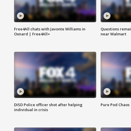
Free4All chats with Javonte Williams in
Questions remain
Oxnard | Free4All+
near Walmart
DISD Police officer shot after helping
Pure Pod Chaos
individual in crisis