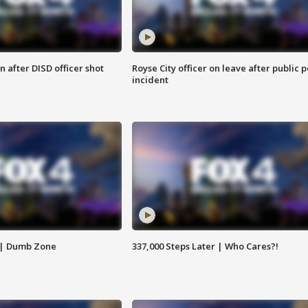
 after DISD officer shot
Royse City officer on leave after public p
incident
 | Dumb Zone
337,000 Steps Later | Who Cares?!