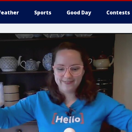
eather
Sports
Good Day
Contests