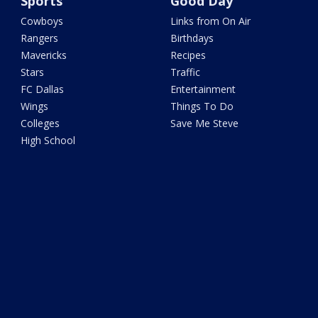
Sports
Good Day
Cowboys
Links from On Air
Rangers
Birthdays
Mavericks
Recipes
Stars
Traffic
FC Dallas
Entertainment
Wings
Things To Do
Colleges
Save Me Steve
High School