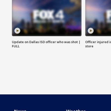
Update on Dallas ISD officer who was shot |
Officer injured 
FULL
store