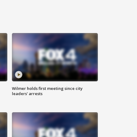
Wilmer holds first meeting since city
leaders' arrests