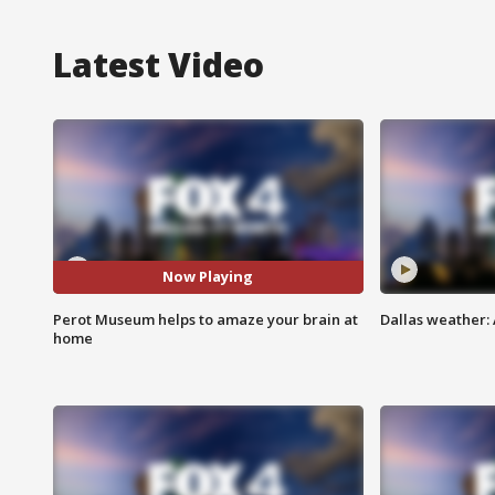
Latest Video
Now Playing
Perot Museum helps to amaze your brain at
Dallas weather: 
home