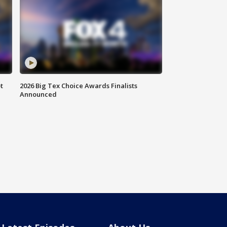
t
2026 Big Tex Choice Awards Finalists
Announced