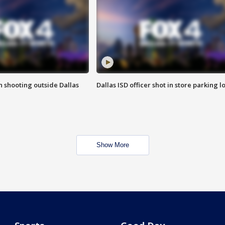
in shooting outside Dallas
Dallas ISD officer shot in store parking lo
Show More