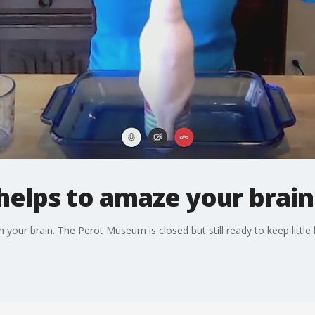
elps to amaze your brain
n your brain. The Perot Museum is closed but still ready to keep little