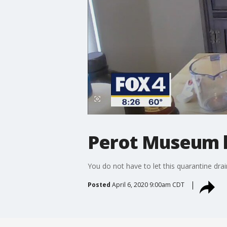
Perot Museum h
You do not have to let this quarantine drai
Posted
April 6, 2020 9:00am CDT