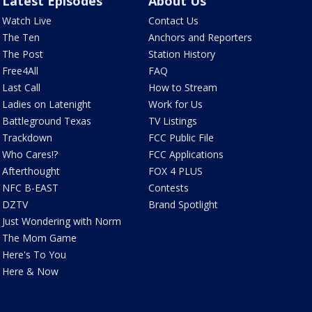
Latest Episodes
About Us
Watch Live
Contact Us
The Ten
Anchors and Reporters
The Post
Station History
Free4All
FAQ
Last Call
How to Stream
Ladies on Latenight
Work for Us
Battleground Texas
TV Listings
Trackdown
FCC Public File
Who Cares!?
FCC Applications
Afterthought
FOX 4 PLUS
NFC B-EAST
Contests
DZTV
Brand Spotlight
Just Wondering with Norm
The Mom Game
Here's To You
Here & Now