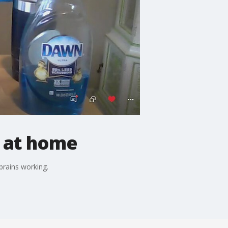
 at home
 brains working.