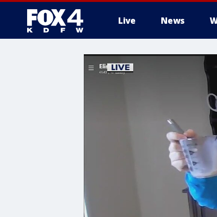
Live
News
W
More