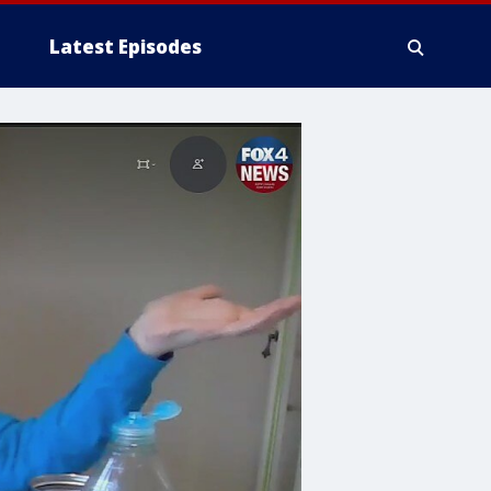
Latest Episodes