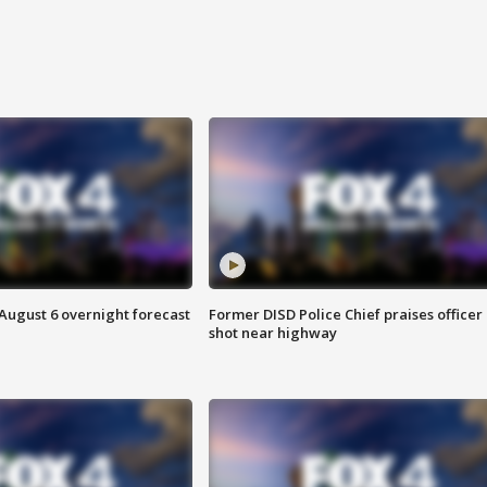
August 6 overnight forecast
Former DISD Police Chief praises officer
shot near highway