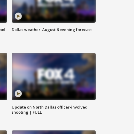
ool
Dallas weather: August 6 evening forecast
Update on North Dallas officer-involved
shooting | FULL