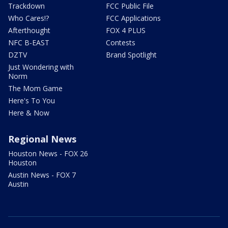
Trackdown
FCC Public File
Who Cares!?
FCC Applications
Afterthought
FOX 4 PLUS
NFC B-EAST
Contests
DZTV
Brand Spotlight
Just Wondering with
Norm
The Mom Game
Here's To You
Here & Now
Regional News
Houston News - FOX 26
Houston
Austin News - FOX 7
Austin