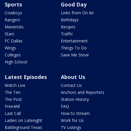
Sports
Good Day
Cowboys
Links from On Air
Rangers
Birthdays
Mavericks
Recipes
Stars
Traffic
FC Dallas
Entertainment
Wings
Things To Do
Colleges
Save Me Steve
High School
Latest Episodes
About Us
Watch Live
Contact Us
The Ten
Anchors and Reporters
The Post
Station History
Free4All
FAQ
Last Call
How to Stream
Ladies on Latenight
Work for Us
Battleground Texas
TV Listings