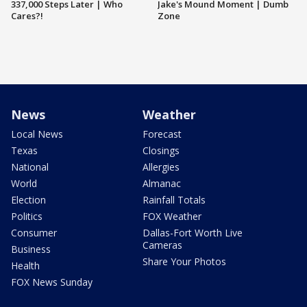
337,000 Steps Later | Who
Jake's Mound Moment | Dumb
Cares?!
Zone
News
Weather
Local News
Forecast
Texas
Closings
National
Allergies
World
Almanac
Election
Rainfall Totals
Politics
FOX Weather
Consumer
Dallas-Fort Worth Live
Cameras
Business
Share Your Photos
Health
FOX News Sunday