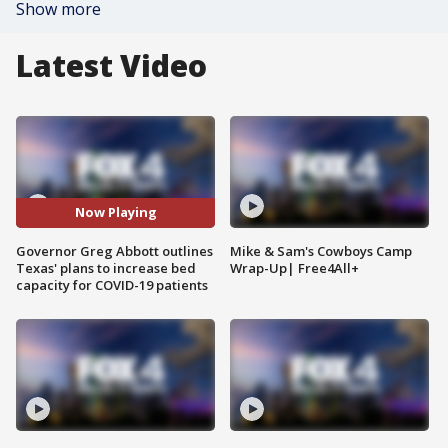
Show more
Latest Video
Now Playing
Governor Greg Abbott outlines
Mike & Sam's Cowboys Camp
Texas' plans to increase bed
Wrap-Up| Free4All+
capacity for COVID-19 patients