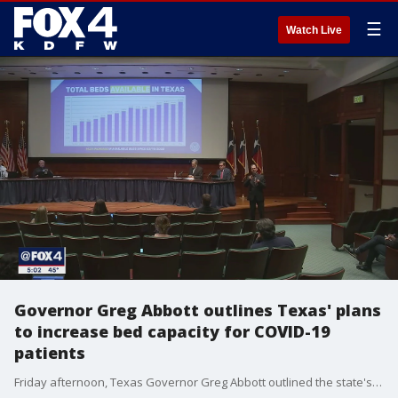
☰
Watch Live
Governor Greg Abbott outlines Texas' plans
to increase bed capacity for COVID-19
patients
Friday afternoon, Texas Governor Greg Abbott outlined the state's plans to increase bed capacity if it's needed.