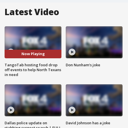
Latest Video
Now Playing
TangoTab hosting food drop
Don Nunham's joke
off events to help North Texans
in need
Dallas police update on
David Johnson has a joke
stabbing suspect search | FULL