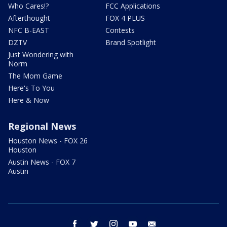
Who Cares!?
FCC Applications
Afterthought
FOX 4 PLUS
NFC B-EAST
Contests
DZTV
Brand Spotlight
Just Wondering with
Norm
The Mom Game
Here's To You
Here & Now
Regional News
Houston News - FOX 26
Houston
Austin News - FOX 7
Austin
facebook
twitter
instagram
youtube
email