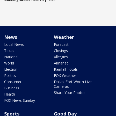
News
Weather
Local News
Forecast
Texas
Closings
National
Allergies
World
Almanac
Election
Rainfall Totals
Politics
FOX Weather
Consumer
Dallas-Fort Worth Live
Cameras
Business
Share Your Photos
Health
FOX News Sunday
Sports
Good Day