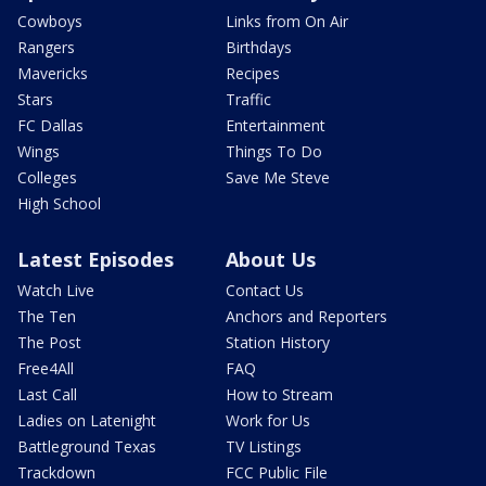
Cowboys
Links from On Air
Rangers
Birthdays
Mavericks
Recipes
Stars
Traffic
FC Dallas
Entertainment
Wings
Things To Do
Colleges
Save Me Steve
High School
Latest Episodes
About Us
Watch Live
Contact Us
The Ten
Anchors and Reporters
The Post
Station History
Free4All
FAQ
Last Call
How to Stream
Ladies on Latenight
Work for Us
Battleground Texas
TV Listings
Trackdown
FCC Public File