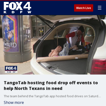
☰
Watch Live
TangoTab hosting food drop off events to
help North Texans in need
The team behind the TangoTab app hosted food drives on Saturday for families struggling during the coronavirus pandemic.
Show more