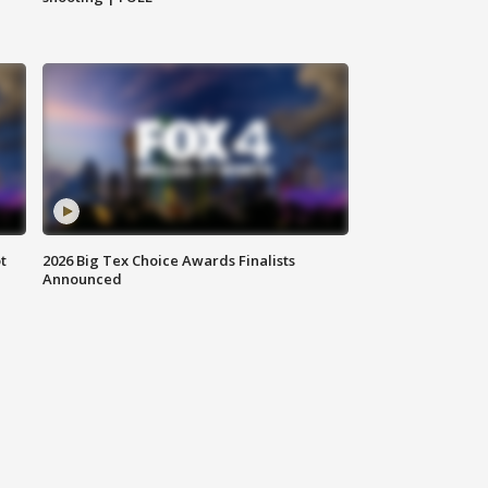
t
2026 Big Tex Choice Awards Finalists
Announced