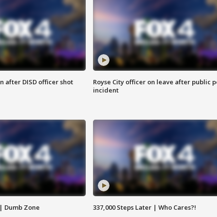
 after DISD officer shot
Royse City officer on leave after public p
incident
 | Dumb Zone
337,000 Steps Later | Who Cares?!