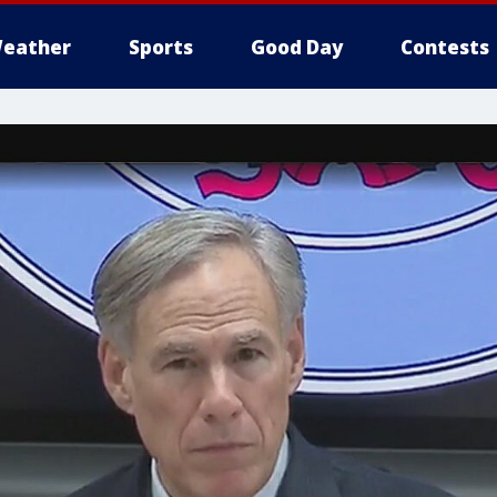
eather
Sports
Good Day
Contests