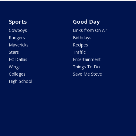
Sports
Good Day
Cowboys
Links from On Air
Rangers
Birthdays
Mavericks
Recipes
Stars
Traffic
FC Dallas
Entertainment
Wings
Things To Do
Colleges
Save Me Steve
High School