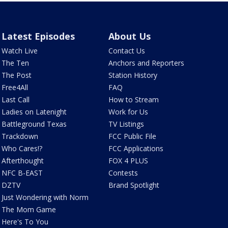
Latest Episodes
About Us
Watch Live
Contact Us
The Ten
Anchors and Reporters
The Post
Station History
Free4All
FAQ
Last Call
How to Stream
Ladies on Latenight
Work for Us
Battleground Texas
TV Listings
Trackdown
FCC Public File
Who Cares!?
FCC Applications
Afterthought
FOX 4 PLUS
NFC B-EAST
Contests
DZTV
Brand Spotlight
Just Wondering with Norm
The Mom Game
Here's To You