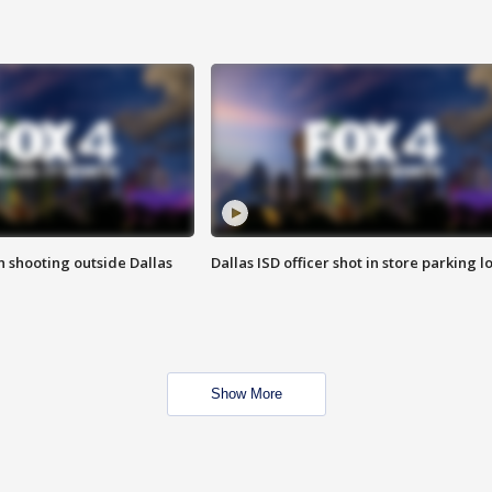
in shooting outside Dallas
Dallas ISD officer shot in store parking lo
Show More