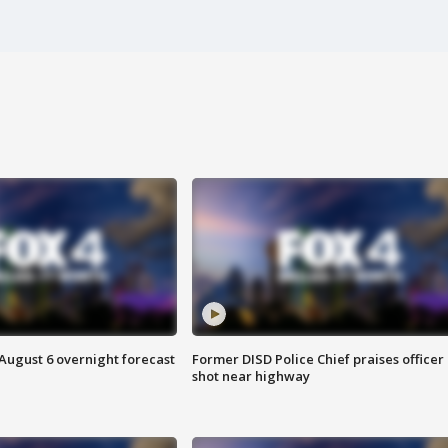
August 6 overnight forecast
Former DISD Police Chief praises officer
shot near highway