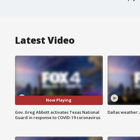
Latest Video
Now Playing
Gov. Greg Abbott activates Texas National
Dallas weather: 
Guard in response to COVID-19 coronavirus