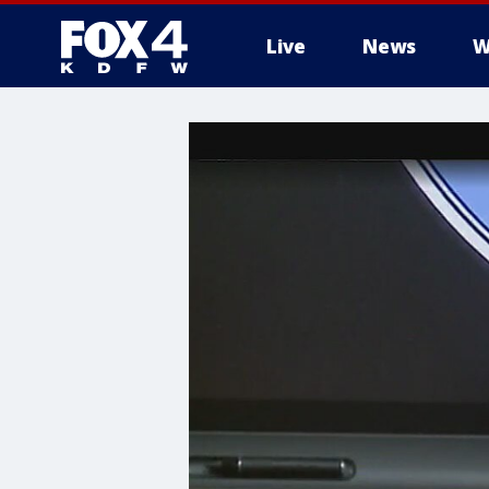
Live
News
W
More