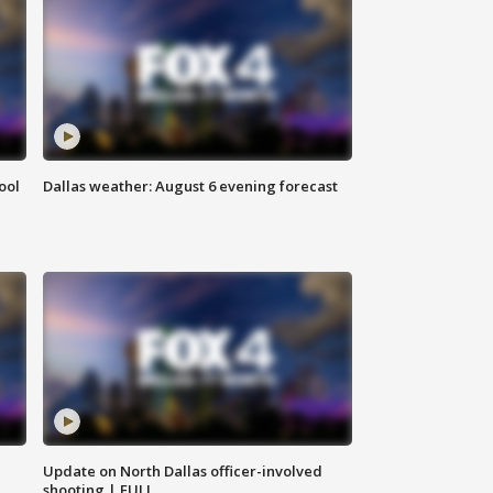
ool
Dallas weather: August 6 evening forecast
Update on North Dallas officer-involved
shooting | FULL