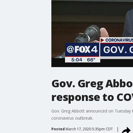
Gov. Greg Abbot
response to CO
Gov. Greg Abbott announced on Tuesday th
coronavirus outbreak.
Posted
March 17, 2020 5:35pm CDT