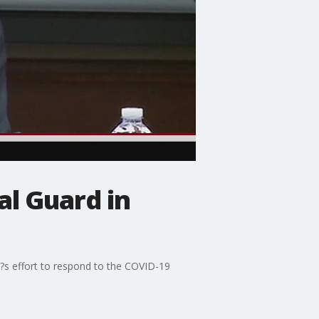
al Guard in
?s effort to respond to the COVID-19