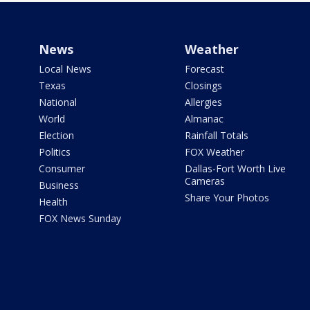
News
Weather
Local News
Forecast
Texas
Closings
National
Allergies
World
Almanac
Election
Rainfall Totals
Politics
FOX Weather
Consumer
Dallas-Fort Worth Live
Cameras
Business
Share Your Photos
Health
FOX News Sunday