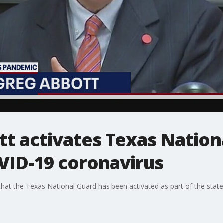
t activates Texas Nation
VID-19 coronavirus
at the Texas National Guard has been activated as part of the state