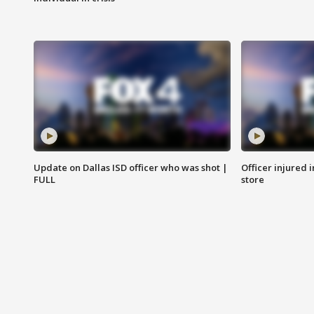
Update on Dallas ISD officer who was shot |
Officer injured 
FULL
store