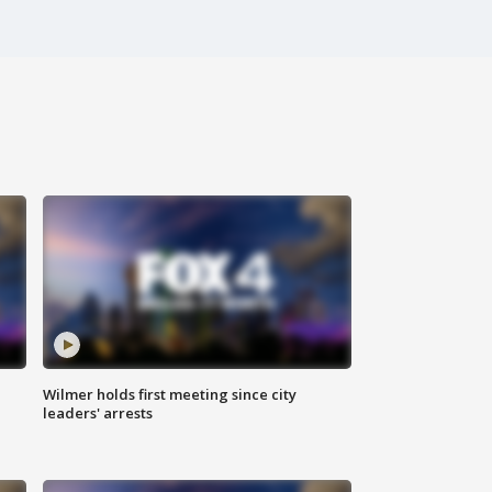
Wilmer holds first meeting since city
leaders' arrests