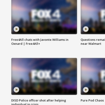
Free4All chats with Javonte Williams in
Questions remain
Oxnard | Free4All+
near Walmart
DISD Police officer shot after helping
Pure Pod Chaos
individual in crisis