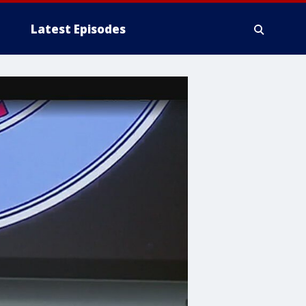
Latest Episodes