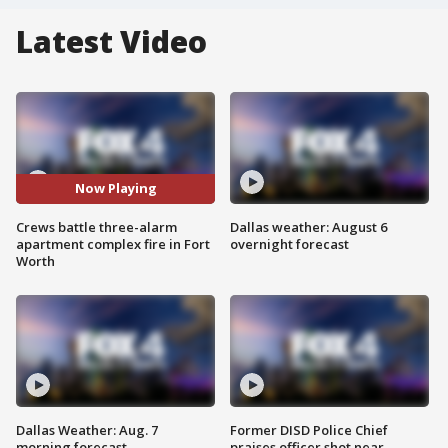
Latest Video
Now Playing
Crews battle three-alarm
Dallas weather: August 6
apartment complex fire in Fort
overnight forecast
Worth
Dallas Weather: Aug. 7
Former DISD Police Chief
morning forecast
praises officer shot near