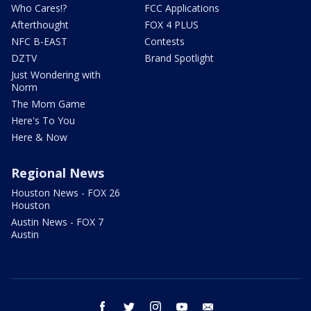
Who Cares!?
FCC Applications
Afterthought
FOX 4 PLUS
NFC B-EAST
Contests
DZTV
Brand Spotlight
Just Wondering with
Norm
The Mom Game
Here's To You
Here & Now
Regional News
Houston News - FOX 26
Houston
Austin News - FOX 7
Austin
facebook
twitter
instagram
youtube
email