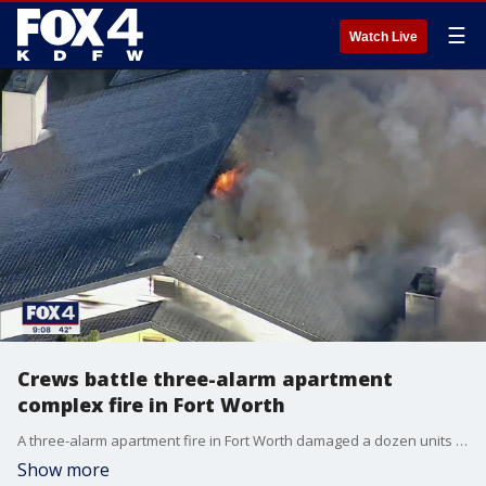
☰
Watch Live
Crews battle three-alarm apartment
complex fire in Fort Worth
A three-alarm apartment fire in Fort Worth damaged a dozen units and displaced more than 30 people on Wednesday.
Show more