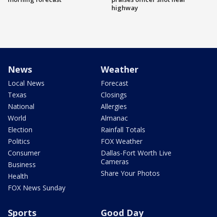
highway
News
Weather
Local News
Forecast
Texas
Closings
National
Allergies
World
Almanac
Election
Rainfall Totals
Politics
FOX Weather
Consumer
Dallas-Fort Worth Live
Cameras
Business
Share Your Photos
Health
FOX News Sunday
Sports
Good Day