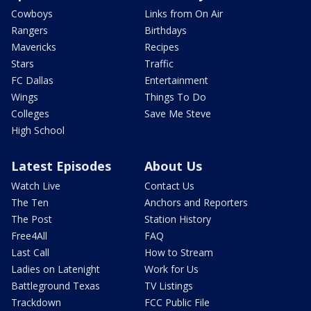
Cowboys
Links from On Air
Rangers
Birthdays
Mavericks
Recipes
Stars
Traffic
FC Dallas
Entertainment
Wings
Things To Do
Colleges
Save Me Steve
High School
Latest Episodes
About Us
Watch Live
Contact Us
The Ten
Anchors and Reporters
The Post
Station History
Free4All
FAQ
Last Call
How to Stream
Ladies on Latenight
Work for Us
Battleground Texas
TV Listings
Trackdown
FCC Public File