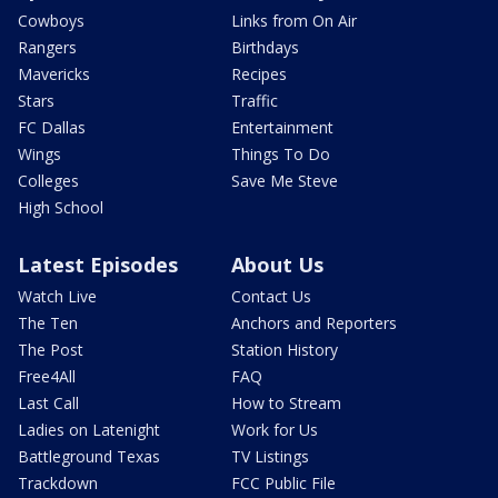
Cowboys
Links from On Air
Rangers
Birthdays
Mavericks
Recipes
Stars
Traffic
FC Dallas
Entertainment
Wings
Things To Do
Colleges
Save Me Steve
High School
Latest Episodes
About Us
Watch Live
Contact Us
The Ten
Anchors and Reporters
The Post
Station History
Free4All
FAQ
Last Call
How to Stream
Ladies on Latenight
Work for Us
Battleground Texas
TV Listings
Trackdown
FCC Public File