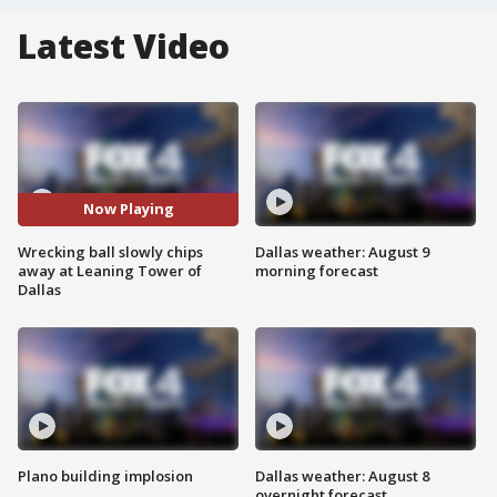
Latest Video
Now Playing
Wrecking ball slowly chips
Dallas weather: August 9
away at Leaning Tower of
morning forecast
Dallas
Plano building implosion
Dallas weather: August 8
overnight forecast