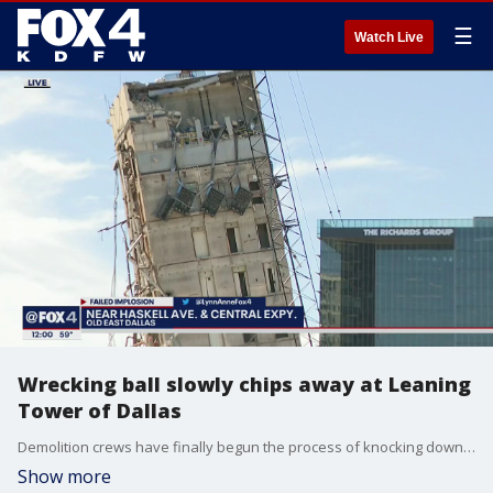
☰
Watch Live
Wrecking ball slowly chips away at Leaning
Tower of Dallas
Demolition crews have finally begun the process of knocking down the “Leaning Tower of Dallas.” This time they're doing it the old-fashioned way with a crane and wrecking ball.
Show more