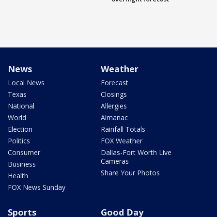
News
Weather
Local News
Forecast
Texas
Closings
National
Allergies
World
Almanac
Election
Rainfall Totals
Politics
FOX Weather
Consumer
Dallas-Fort Worth Live
Cameras
Business
Share Your Photos
Health
FOX News Sunday
Sports
Good Day