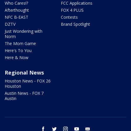
Who Cares!?
FCC Applications
Afterthought
FOX 4 PLUS
NFC B-EAST
Contests
DZTV
Brand Spotlight
Just Wondering with
Norm
The Mom Game
Here's To You
Here & Now
Regional News
Houston News - FOX 26
Houston
Austin News - FOX 7
Austin
facebook
twitter
instagram
youtube
email