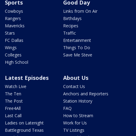
Sports
Good Day
Cowboys
Links from On Air
Rangers
Birthdays
Mavericks
Recipes
Stars
Traffic
FC Dallas
Entertainment
Wings
Things To Do
Colleges
Save Me Steve
High School
Latest Episodes
About Us
Watch Live
Contact Us
The Ten
Anchors and Reporters
The Post
Station History
Free4All
FAQ
Last Call
How to Stream
Ladies on Latenight
Work for Us
Battleground Texas
TV Listings