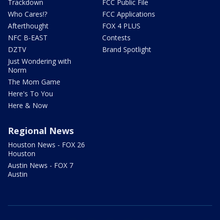
Trackdown
FCC Public File
Who Cares!?
FCC Applications
Afterthought
FOX 4 PLUS
NFC B-EAST
Contests
DZTV
Brand Spotlight
Just Wondering with
Norm
The Mom Game
Here's To You
Here & Now
Regional News
Houston News - FOX 26
Houston
Austin News - FOX 7
Austin