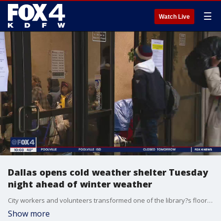
☰
Watch Live
Dallas opens cold weather shelter Tuesday
night ahead of winter weather
City workers and volunteers transformed one of the library?s floors into a giant sleeping area.
Show more