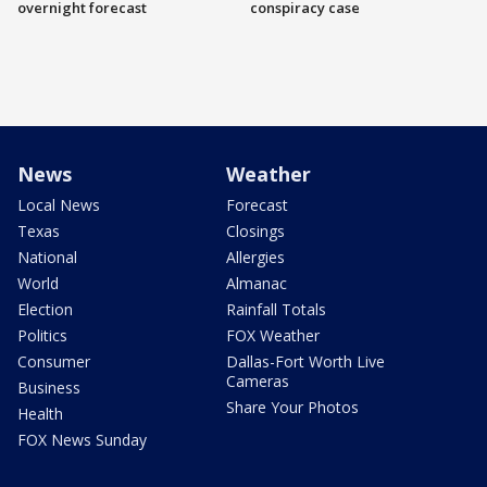
overnight forecast
conspiracy case
News
Weather
Local News
Forecast
Texas
Closings
National
Allergies
World
Almanac
Election
Rainfall Totals
Politics
FOX Weather
Consumer
Dallas-Fort Worth Live
Cameras
Business
Share Your Photos
Health
FOX News Sunday