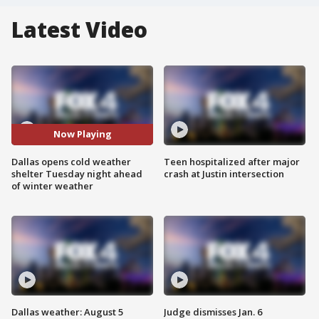
Latest Video
Now Playing
Dallas opens cold weather
Teen hospitalized after major
shelter Tuesday night ahead
crash at Justin intersection
of winter weather
Dallas weather: August 5
Judge dismisses Jan. 6