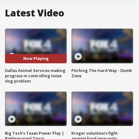
Latest Video
Now Playing
Dallas Animal Services making
Pitching The Hard Way - Dumb
progress in controlling loose
Zone
dog problem
Big Tech's Texas Power Play |
Kroger volunteers fight
Battleground Texas
against food insecurity