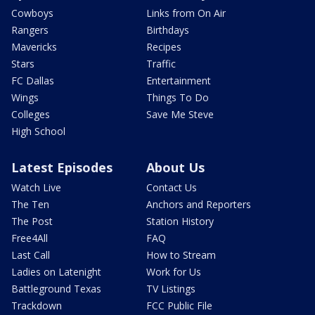
Cowboys
Links from On Air
Rangers
Birthdays
Mavericks
Recipes
Stars
Traffic
FC Dallas
Entertainment
Wings
Things To Do
Colleges
Save Me Steve
High School
Latest Episodes
About Us
Watch Live
Contact Us
The Ten
Anchors and Reporters
The Post
Station History
Free4All
FAQ
Last Call
How to Stream
Ladies on Latenight
Work for Us
Battleground Texas
TV Listings
Trackdown
FCC Public File