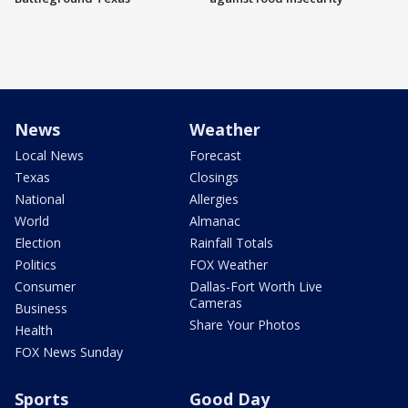
News
Weather
Local News
Forecast
Texas
Closings
National
Allergies
World
Almanac
Election
Rainfall Totals
Politics
FOX Weather
Consumer
Dallas-Fort Worth Live
Cameras
Business
Share Your Photos
Health
FOX News Sunday
Sports
Good Day