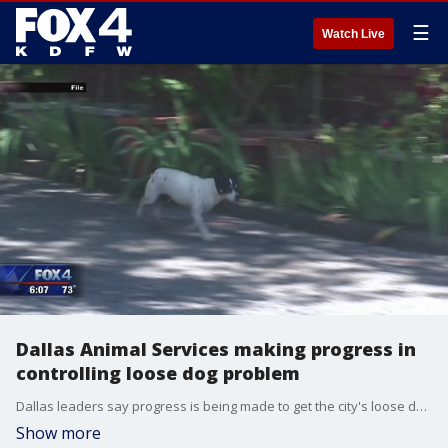
☰
Watch Live
Dallas Animal Services making progress in
controlling loose dog problem
Dallas leaders say progress is being made to get the city's loose dog problem under control.
Show more