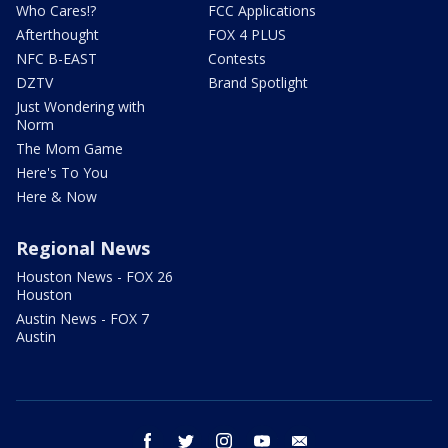
Who Cares!?
FCC Applications
Afterthought
FOX 4 PLUS
NFC B-EAST
Contests
DZTV
Brand Spotlight
Just Wondering with
Norm
The Mom Game
Here's To You
Here & Now
Regional News
Houston News - FOX 26
Houston
Austin News - FOX 7
Austin
facebook
twitter
instagram
youtube
email