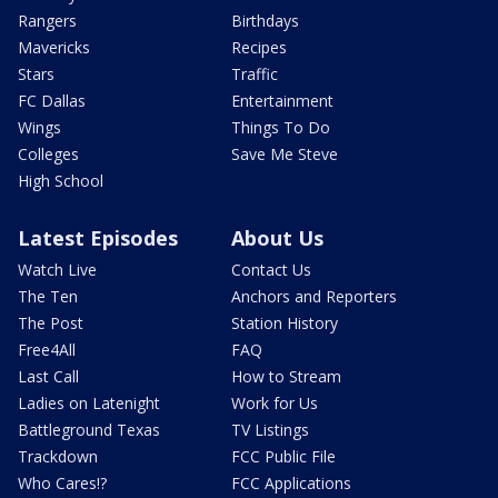
Rangers
Birthdays
Mavericks
Recipes
Stars
Traffic
FC Dallas
Entertainment
Wings
Things To Do
Colleges
Save Me Steve
High School
Latest Episodes
About Us
Watch Live
Contact Us
The Ten
Anchors and Reporters
The Post
Station History
Free4All
FAQ
Last Call
How to Stream
Ladies on Latenight
Work for Us
Battleground Texas
TV Listings
Trackdown
FCC Public File
Who Cares!?
FCC Applications