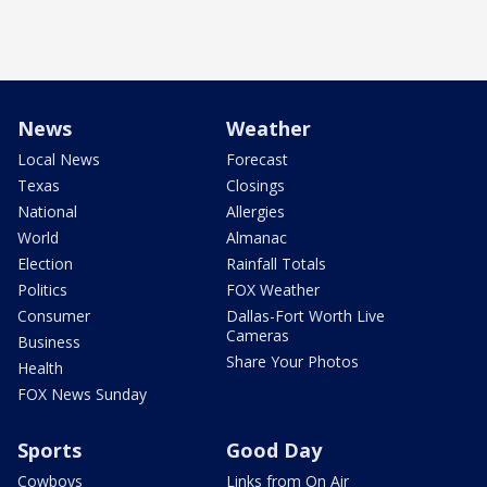
News
Weather
Local News
Forecast
Texas
Closings
National
Allergies
World
Almanac
Election
Rainfall Totals
Politics
FOX Weather
Consumer
Dallas-Fort Worth Live
Cameras
Business
Share Your Photos
Health
FOX News Sunday
Sports
Good Day
Cowboys
Links from On Air