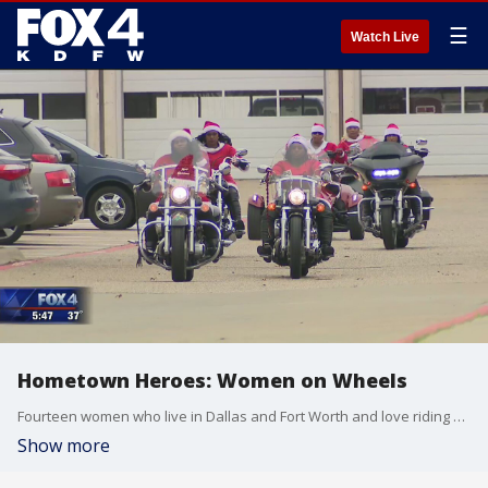
☰
Watch Live
Hometown Heroes: Women on Wheels
Fourteen women who live in Dallas and Fort Worth and love riding motorcycles have a club called: WOW: Women on Wheels.
Show more