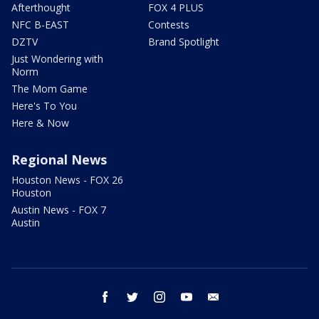
Afterthought
FOX 4 PLUS
NFC B-EAST
Contests
DZTV
Brand Spotlight
Just Wondering with
Norm
The Mom Game
Here's To You
Here & Now
Regional News
Houston News - FOX 26
Houston
Austin News - FOX 7
Austin
facebook
twitter
instagram
youtube
email