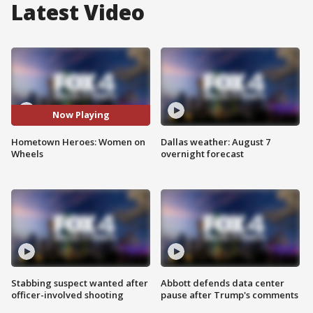
Latest Video
Now Playing
Hometown Heroes: Women on
Dallas weather: August 7
Wheels
overnight forecast
Stabbing suspect wanted after
Abbott defends data center
officer-involved shooting
pause after Trump's comments