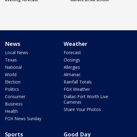
News
Weather
Local News
Forecast
Texas
Closings
National
Allergies
World
Almanac
Election
Rainfall Totals
Politics
FOX Weather
Consumer
Dallas-Fort Worth Live
Cameras
Business
Share Your Photos
Health
FOX News Sunday
Sports
Good Day