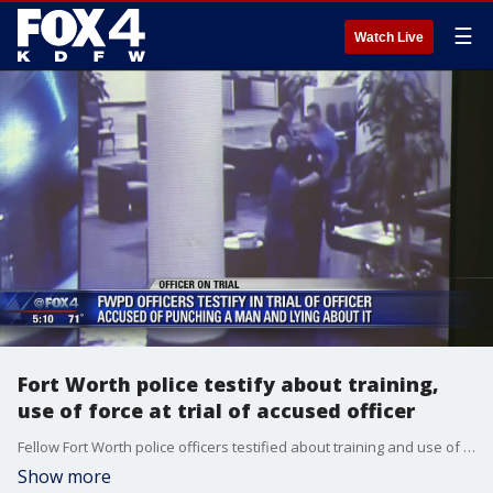
☰
Watch Live
Fort Worth police testify about training,
use of force at trial of accused officer
Fellow Fort Worth police officers testified about training and use of force techniques at the trial of an officer accused of excessive force.
Show more