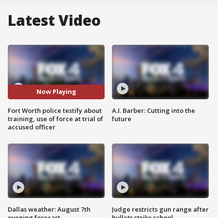
Latest Video
Now Playing
Fort Worth police testify about
A.I. Barber: Cutting into the
training, use of force at trial of
future
accused officer
Dallas weather: August 7th
Judge restricts gun range after
evening forecast
bullets strike school