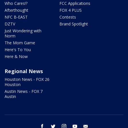
Who Cares!?
FCC Applications
Afterthought
FOX 4 PLUS
NFC B-EAST
Contests
DZTV
Brand Spotlight
Just Wondering with
Norm
The Mom Game
Here's To You
Here & Now
Regional News
Houston News - FOX 26
Houston
Austin News - FOX 7
Austin
facebook
twitter
instagram
youtube
email