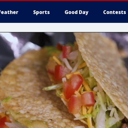
eather
Sports
Good Day
Contests