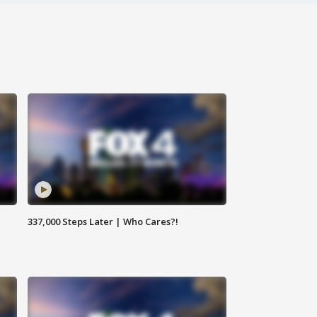
337,000 Steps Later | Who Cares?!