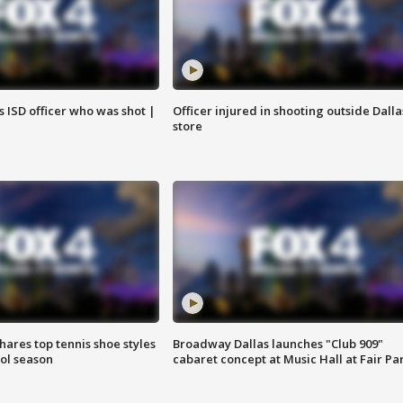
 ISD officer who was shot |
Officer injured in shooting outside Dalla
store
shares top tennis shoe styles
Broadway Dallas launches "Club 909"
ool season
cabaret concept at Music Hall at Fair Pa