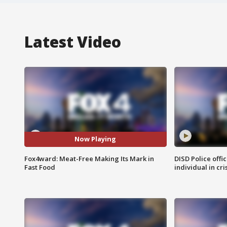
Latest Video
Now Playing
Fox4ward: Meat-Free Making Its Mark in
DISD Police offi
Fast Food
individual in cri