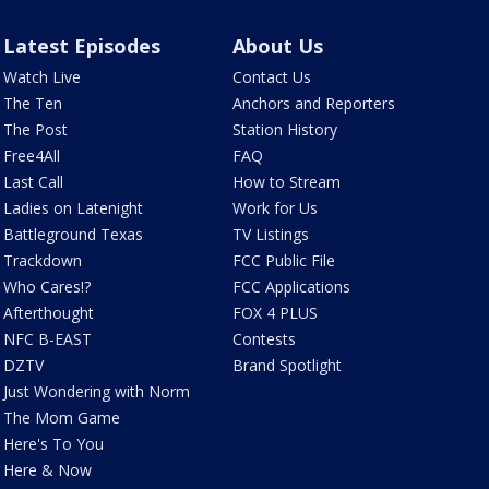
Latest Episodes
About Us
Watch Live
Contact Us
The Ten
Anchors and Reporters
The Post
Station History
Free4All
FAQ
Last Call
How to Stream
Ladies on Latenight
Work for Us
Battleground Texas
TV Listings
Trackdown
FCC Public File
Who Cares!?
FCC Applications
Afterthought
FOX 4 PLUS
NFC B-EAST
Contests
DZTV
Brand Spotlight
Just Wondering with Norm
The Mom Game
Here's To You
Here & Now