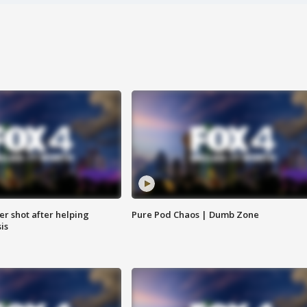
cer shot after helping
Pure Pod Chaos | Dumb Zone
sis