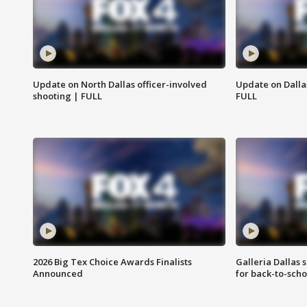
Update on North Dallas officer-involved
Update on Dallas
shooting | FULL
FULL
2026 Big Tex Choice Awards Finalists
Galleria Dallas 
Announced
for back-to-sch