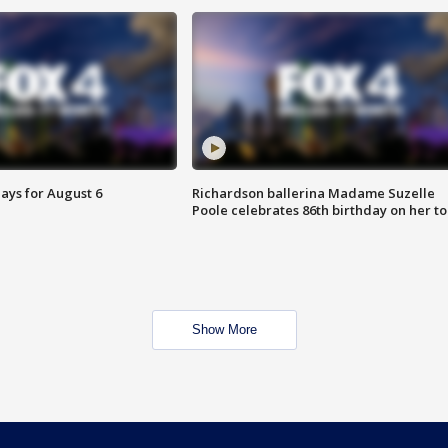
ays for August 6
Richardson ballerina Madame Suzelle
Poole celebrates 86th birthday on her to
Show More