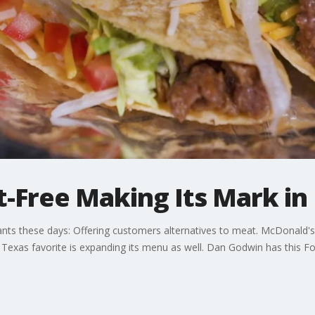
-Free Making Its Mark in 
rants these days: Offering customers alternatives to meat. McDonald's 
Texas favorite is expanding its menu as well. Dan Godwin has this F