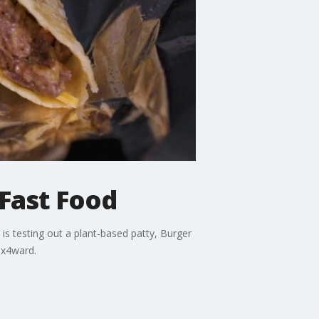
Fast Food
is testing out a plant-based patty, Burger
ox4ward.