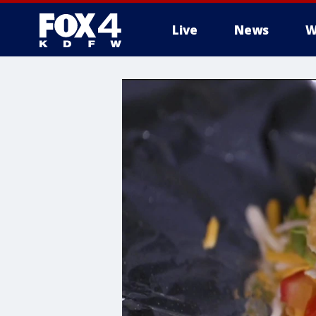
Live
News
W
More