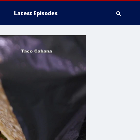
Latest Episodes