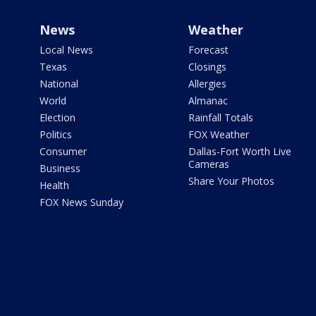
News
Weather
Local News
Forecast
Texas
Closings
National
Allergies
World
Almanac
Election
Rainfall Totals
Politics
FOX Weather
Consumer
Dallas-Fort Worth Live
Cameras
Business
Share Your Photos
Health
FOX News Sunday