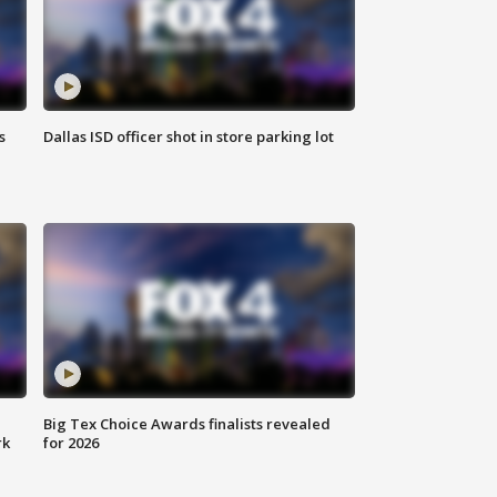
s
Dallas ISD officer shot in store parking lot
Big Tex Choice Awards finalists revealed
rk
for 2026