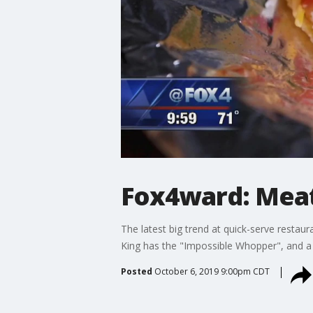
Fox4ward: Meat
The latest big trend at quick-serve restau
King has the "Impossible Whopper", and a 
Posted
October 6, 2019 9:00pm CDT