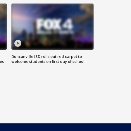
Duncanville ISD rolls out red carpet to
es
welcome students on first day of school