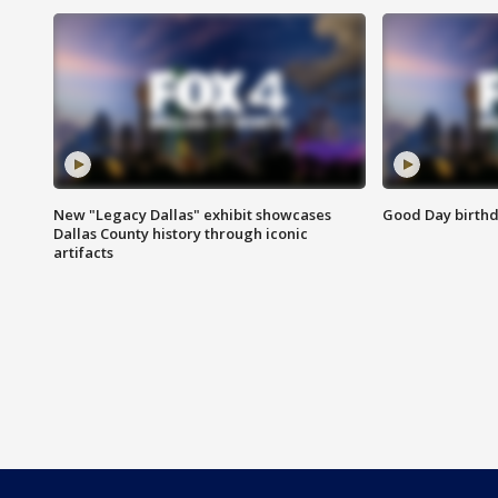
New "Legacy Dallas" exhibit showcases
Good Day birthd
Dallas County history through iconic
artifacts