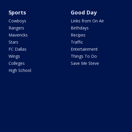
Sports
Good Day
Cowboys
Links from On Air
Rangers
Birthdays
Mavericks
Recipes
Stars
Traffic
FC Dallas
Entertainment
Wings
Things To Do
Colleges
Save Me Steve
High School