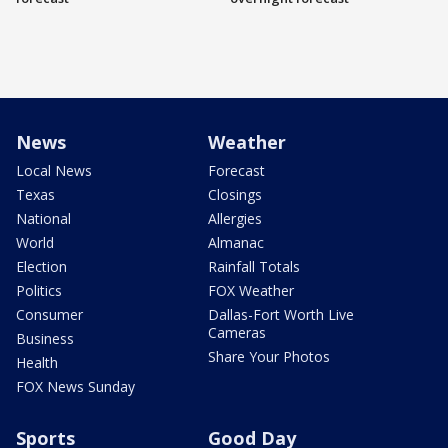
News
Weather
Local News
Forecast
Texas
Closings
National
Allergies
World
Almanac
Election
Rainfall Totals
Politics
FOX Weather
Consumer
Dallas-Fort Worth Live
Cameras
Business
Share Your Photos
Health
FOX News Sunday
Sports
Good Day