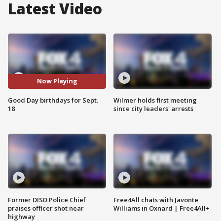
Latest Video
Now Playing
Good Day birthdays for Sept.
Wilmer holds first meeting
18
since city leaders' arrests
Former DISD Police Chief
Free4All chats with Javonte
praises officer shot near
Williams in Oxnard | Free4All+
highway