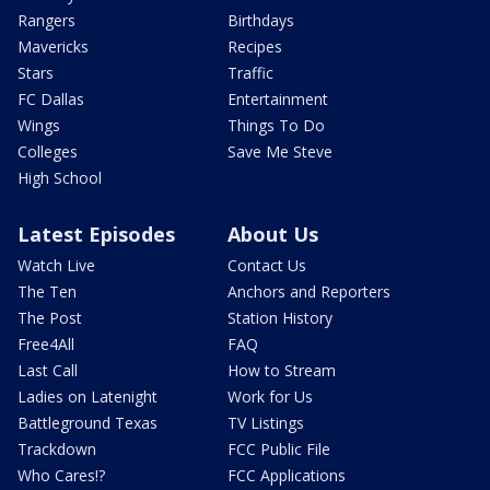
Rangers
Birthdays
Mavericks
Recipes
Stars
Traffic
FC Dallas
Entertainment
Wings
Things To Do
Colleges
Save Me Steve
High School
Latest Episodes
About Us
Watch Live
Contact Us
The Ten
Anchors and Reporters
The Post
Station History
Free4All
FAQ
Last Call
How to Stream
Ladies on Latenight
Work for Us
Battleground Texas
TV Listings
Trackdown
FCC Public File
Who Cares!?
FCC Applications