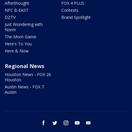
Afterthought
FOX 4 PLUS
NFC B-EAST
Contests
DZTV
Brand Spotlight
Just Wondering with
Norm
The Mom Game
Here's To You
Here & Now
Regional News
Houston News - FOX 26
Houston
Austin News - FOX 7
Austin
facebook
twitter
instagram
youtube
email