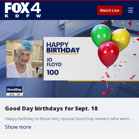
☰
Watch Live
Good Day birthdays for Sept. 18
Happy birthday to these very special Good Day viewers who were born on Sept. 18.
Show more