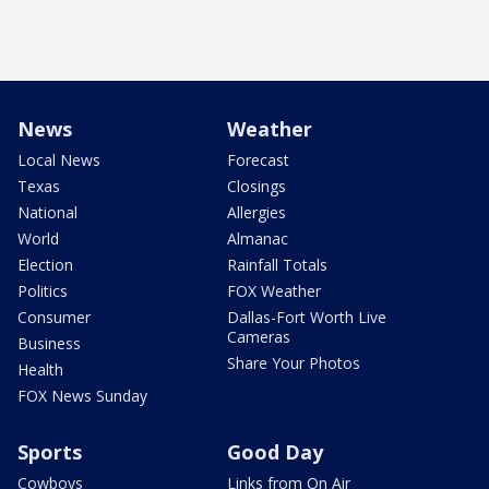
News
Weather
Local News
Forecast
Texas
Closings
National
Allergies
World
Almanac
Election
Rainfall Totals
Politics
FOX Weather
Consumer
Dallas-Fort Worth Live
Cameras
Business
Share Your Photos
Health
FOX News Sunday
Sports
Good Day
Cowboys
Links from On Air