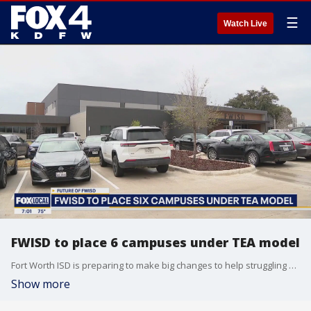
☰
Watch Live
FWISD to place 6 campuses under TEA model
Fort Worth ISD is preparing to make big changes to help struggling campuses as the district faces possible state takeover.
Show more