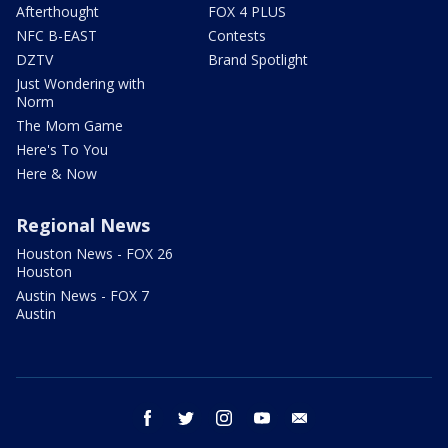
Afterthought
FOX 4 PLUS
NFC B-EAST
Contests
DZTV
Brand Spotlight
Just Wondering with
Norm
The Mom Game
Here's To You
Here & Now
Regional News
Houston News - FOX 26
Houston
Austin News - FOX 7
Austin
facebook
twitter
instagram
youtube
email