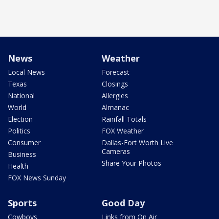
News
Weather
Local News
Forecast
Texas
Closings
National
Allergies
World
Almanac
Election
Rainfall Totals
Politics
FOX Weather
Consumer
Dallas-Fort Worth Live
Cameras
Business
Share Your Photos
Health
FOX News Sunday
Sports
Good Day
Cowboys
Links from On Air