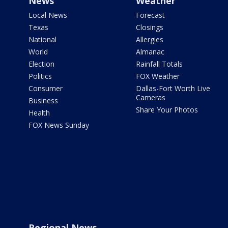
News
Weather
Local News
Forecast
Texas
Closings
National
Allergies
World
Almanac
Election
Rainfall Totals
Politics
FOX Weather
Consumer
Dallas-Fort Worth Live
Cameras
Business
Share Your Photos
Health
FOX News Sunday
Regional News