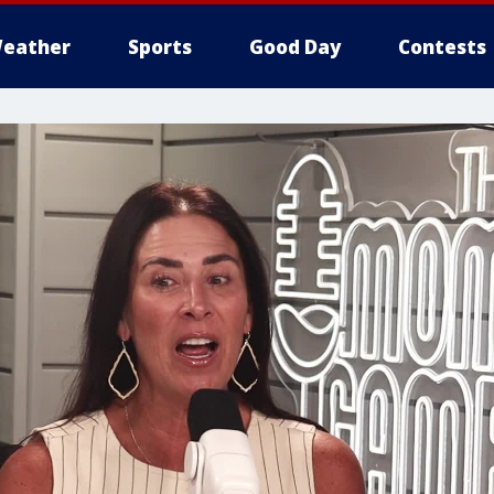
eather
Sports
Good Day
Contests