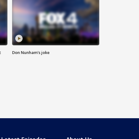
t
Don Nunham's joke