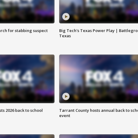
arch for stabbing suspect
Big Tech's Texas Power Play | Battlegr
Texas
ts 2026 back to school
Tarrant County hosts annual back to sch
event