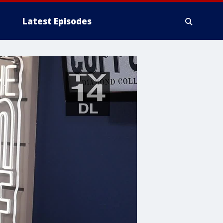
Latest Episodes