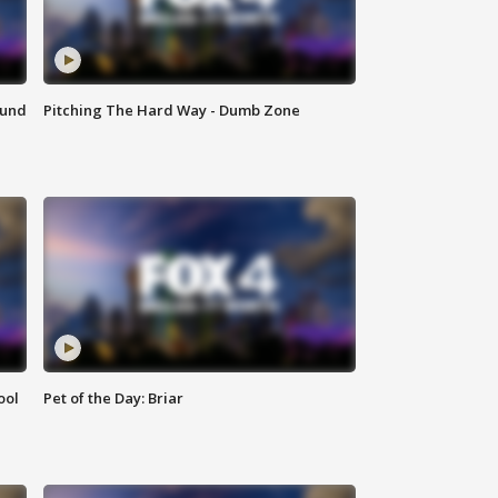
ound
Pitching The Hard Way - Dumb Zone
ool
Pet of the Day: Briar