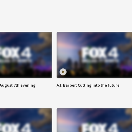
 August 7th evening
A.I. Barber: Cutting into the future