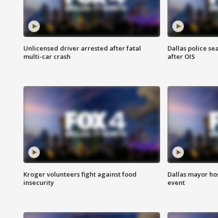
Unlicensed driver arrested after fatal
Dallas police se
multi-car crash
after OIS
Kroger volunteers fight against food
Dallas mayor hos
insecurity
event