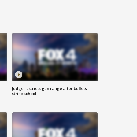
Judge restricts gun range after bullets
strike school