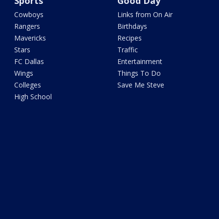
Sports
Good Day
Cowboys
Links from On Air
Rangers
Birthdays
Mavericks
Recipes
Stars
Traffic
FC Dallas
Entertainment
Wings
Things To Do
Colleges
Save Me Steve
High School