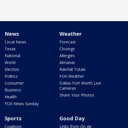
News
Weather
Local News
Forecast
Texas
Closings
National
Allergies
World
Almanac
Election
Rainfall Totals
Politics
FOX Weather
Consumer
Dallas-Fort Worth Live
Cameras
Business
Share Your Photos
Health
FOX News Sunday
Sports
Good Day
Cowboys
Links from On Air