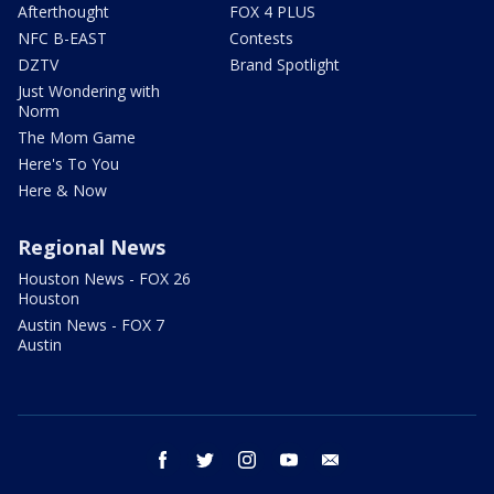
Afterthought
FOX 4 PLUS
NFC B-EAST
Contests
DZTV
Brand Spotlight
Just Wondering with
Norm
The Mom Game
Here's To You
Here & Now
Regional News
Houston News - FOX 26
Houston
Austin News - FOX 7
Austin
facebook
twitter
instagram
youtube
email