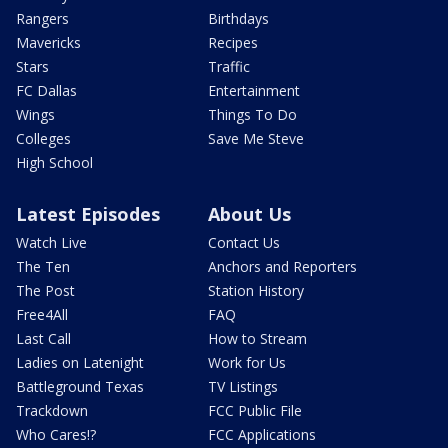
Rangers
Birthdays
Mavericks
Recipes
Stars
Traffic
FC Dallas
Entertainment
Wings
Things To Do
Colleges
Save Me Steve
High School
Latest Episodes
About Us
Watch Live
Contact Us
The Ten
Anchors and Reporters
The Post
Station History
Free4All
FAQ
Last Call
How to Stream
Ladies on Latenight
Work for Us
Battleground Texas
TV Listings
Trackdown
FCC Public File
Who Cares!?
FCC Applications