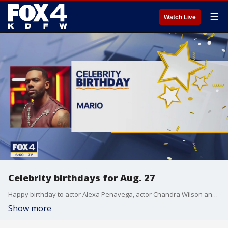
☰
Watch Live
Celebrity birthdays for Aug. 27
Happy birthday to actor Alexa Penavega, actor Chandra Wilson and singer Mario.
Show more