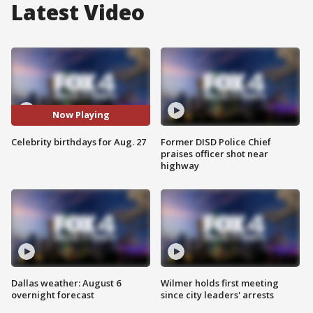
Latest Video
Now Playing
Celebrity birthdays for Aug. 27
Former DISD Police Chief
praises officer shot near
highway
Dallas weather: August 6
Wilmer holds first meeting
overnight forecast
since city leaders' arrests