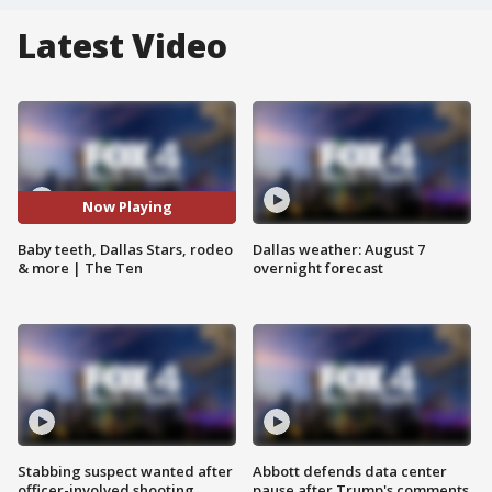
Latest Video
Now Playing
Baby teeth, Dallas Stars, rodeo
Dallas weather: August 7
& more | The Ten
overnight forecast
Stabbing suspect wanted after
Abbott defends data center
officer-involved shooting
pause after Trump's comments