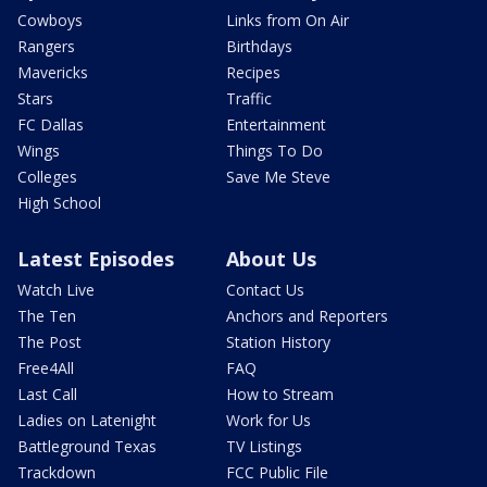
Cowboys
Links from On Air
Rangers
Birthdays
Mavericks
Recipes
Stars
Traffic
FC Dallas
Entertainment
Wings
Things To Do
Colleges
Save Me Steve
High School
Latest Episodes
About Us
Watch Live
Contact Us
The Ten
Anchors and Reporters
The Post
Station History
Free4All
FAQ
Last Call
How to Stream
Ladies on Latenight
Work for Us
Battleground Texas
TV Listings
Trackdown
FCC Public File