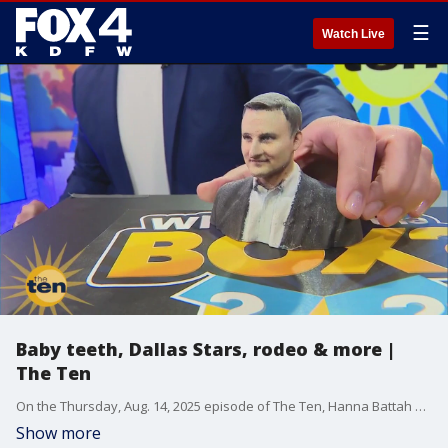
☰
Watch Live
Baby teeth, Dallas Stars, rodeo & more |
The Ten
On the Thursday, Aug. 14, 2025 episode of The Ten, Hanna Battah guesses what's in Steve Noviello's box after the first clue. Plus, Dallas Stars CEO Brad Alberts is the Ten Friend and the folks from the North Texas Fair and Rodeo visit.
Show more