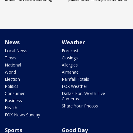
News
Weather
Local News
Forecast
Texas
Closings
National
Allergies
World
Almanac
Election
Rainfall Totals
Politics
FOX Weather
Consumer
Dallas-Fort Worth Live
Cameras
Business
Share Your Photos
Health
FOX News Sunday
Sports
Good Day