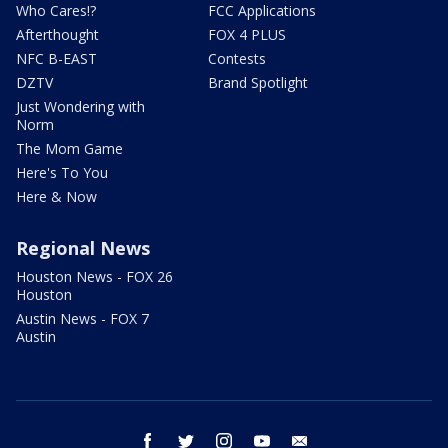
Who Cares!?
FCC Applications
Afterthought
FOX 4 PLUS
NFC B-EAST
Contests
DZTV
Brand Spotlight
Just Wondering with
Norm
The Mom Game
Here's To You
Here & Now
Regional News
Houston News - FOX 26
Houston
Austin News - FOX 7
Austin
facebook
twitter
instagram
youtube
email