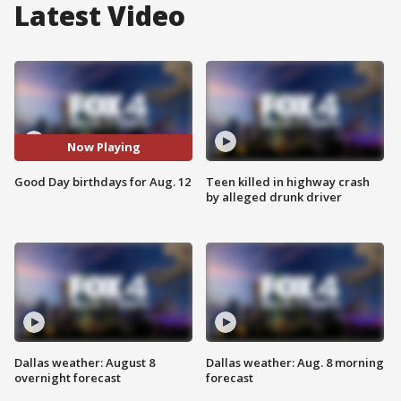
Latest Video
Now Playing
Good Day birthdays for Aug. 12
Teen killed in highway crash
by alleged drunk driver
Dallas weather: August 8
Dallas weather: Aug. 8 morning
overnight forecast
forecast