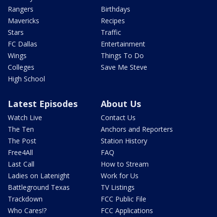
Rangers
Birthdays
Mavericks
Recipes
Stars
Traffic
FC Dallas
Entertainment
Wings
Things To Do
Colleges
Save Me Steve
High School
Latest Episodes
About Us
Watch Live
Contact Us
The Ten
Anchors and Reporters
The Post
Station History
Free4All
FAQ
Last Call
How to Stream
Ladies on Latenight
Work for Us
Battleground Texas
TV Listings
Trackdown
FCC Public File
Who Cares!?
FCC Applications