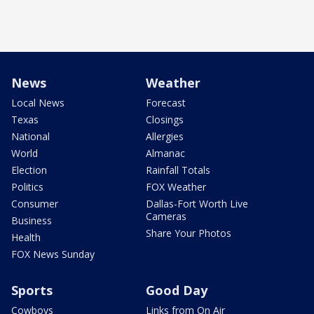
News
Weather
Local News
Forecast
Texas
Closings
National
Allergies
World
Almanac
Election
Rainfall Totals
Politics
FOX Weather
Consumer
Dallas-Fort Worth Live
Cameras
Business
Share Your Photos
Health
FOX News Sunday
Sports
Good Day
Cowboys
Links from On Air