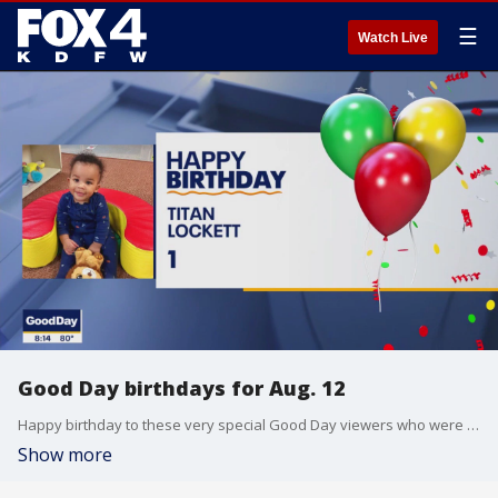
☰
Watch Live
Good Day birthdays for Aug. 12
Happy birthday to these very special Good Day viewers who were born on Aug. 12.
Show more