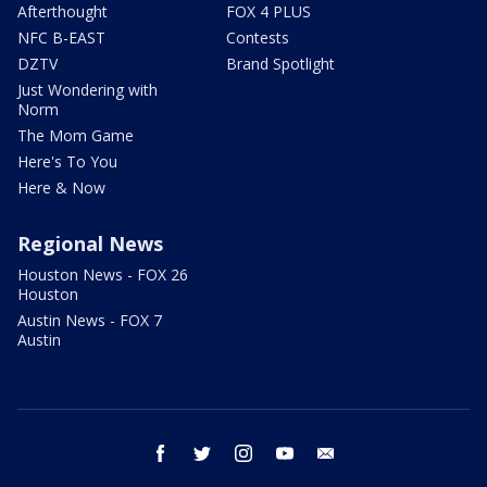
Afterthought
FOX 4 PLUS
NFC B-EAST
Contests
DZTV
Brand Spotlight
Just Wondering with
Norm
The Mom Game
Here's To You
Here & Now
Regional News
Houston News - FOX 26
Houston
Austin News - FOX 7
Austin
facebook
twitter
instagram
youtube
email