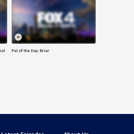
ool
Pet of the Day: Briar