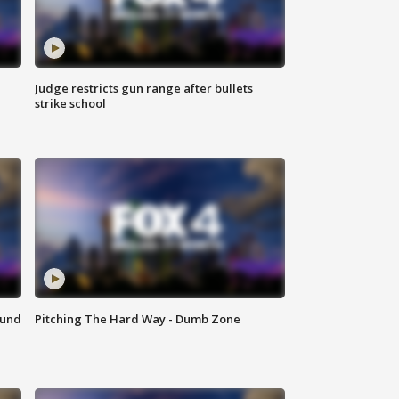
Judge restricts gun range after bullets
strike school
ound
Pitching The Hard Way - Dumb Zone