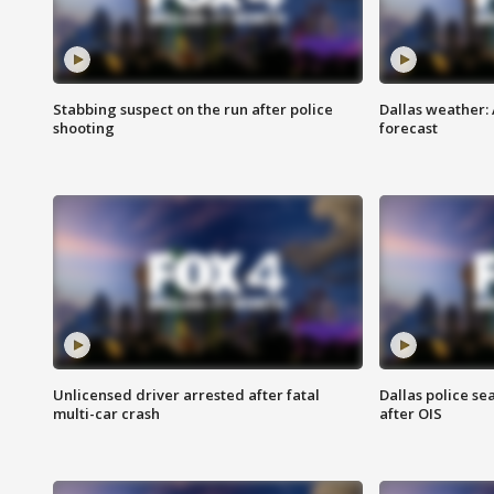
Stabbing suspect on the run after police
Dallas weather:
shooting
forecast
Unlicensed driver arrested after fatal
Dallas police se
multi-car crash
after OIS