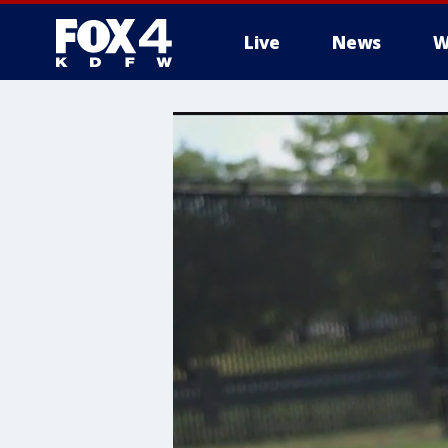
Live
News
W
More