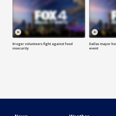
Kroger volunteers fight against food
Dallas mayor hos
insecurity
event