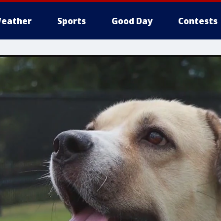
eather
Sports
Good Day
Contests