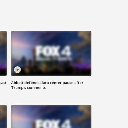
cast
Abbott defends data center pause after
Trump's comments