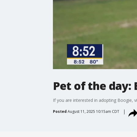
Pet of the day:
If you are interested in adopting Boogie, vi
Posted
August 11, 2025 10:15am CDT