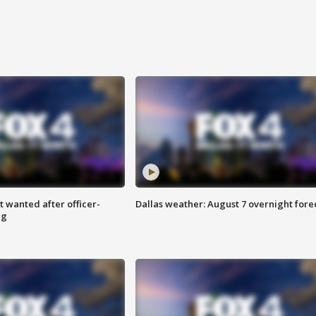
 wanted after officer-
Dallas weather: August 7 overnight fore
ng