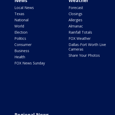
News
Weather
Local News
Forecast
Texas
Closings
National
Allergies
World
Almanac
Election
Rainfall Totals
Politics
FOX Weather
Consumer
Dallas-Fort Worth Live
Cameras
Business
Share Your Photos
Health
FOX News Sunday
Regional News