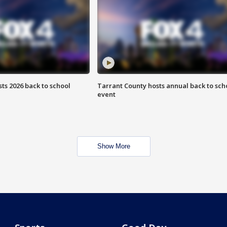
ts 2026 back to school
Tarrant County hosts annual back to sch
event
Show More