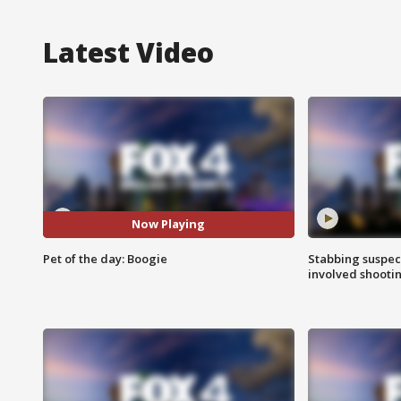
Latest Video
Now Playing
Pet of the day: Boogie
Stabbing suspect
involved shooti