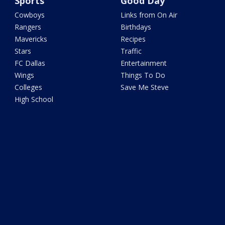
Sports
Good Day
Cowboys
Links from On Air
Rangers
Birthdays
Mavericks
Recipes
Stars
Traffic
FC Dallas
Entertainment
Wings
Things To Do
Colleges
Save Me Steve
High School