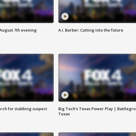
 August 7th evening
A.I. Barber: Cutting into the future
arch for stabbing suspect
Big Tech's Texas Power Play | Battlegr
Texas