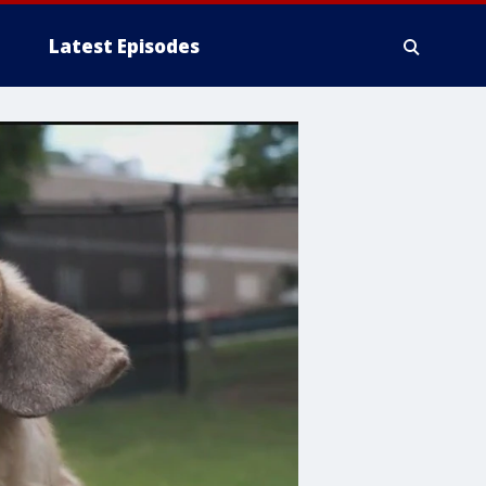
Latest Episodes