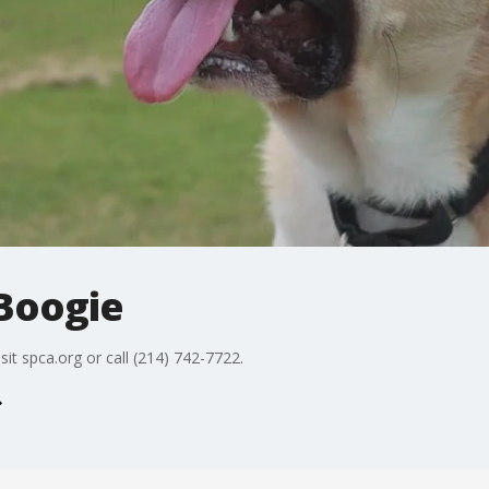
 Boogie
sit spca.org or call (214) 742-7722.