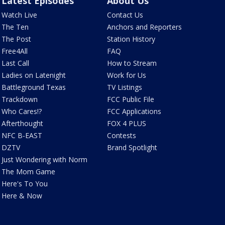
Latest Episodes
About Us
Watch Live
Contact Us
The Ten
Anchors and Reporters
The Post
Station History
Free4All
FAQ
Last Call
How to Stream
Ladies on Latenight
Work for Us
Battleground Texas
TV Listings
Trackdown
FCC Public File
Who Cares!?
FCC Applications
Afterthought
FOX 4 PLUS
NFC B-EAST
Contests
DZTV
Brand Spotlight
Just Wondering with Norm
The Mom Game
Here's To You
Here & Now