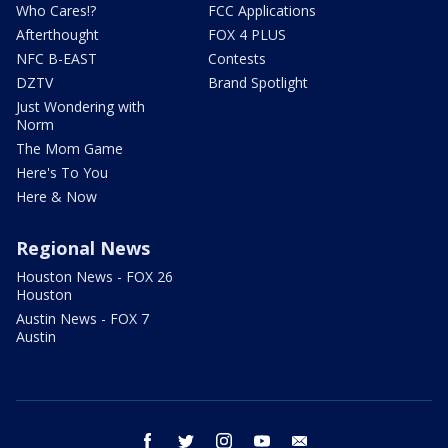
Who Cares!?
FCC Applications
Afterthought
FOX 4 PLUS
NFC B-EAST
Contests
DZTV
Brand Spotlight
Just Wondering with
Norm
The Mom Game
Here's To You
Here & Now
Regional News
Houston News - FOX 26
Houston
Austin News - FOX 7
Austin
facebook
twitter
instagram
youtube
email