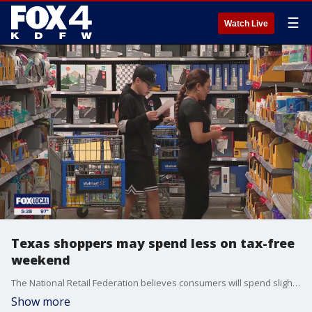
☰
Watch Live
Texas shoppers may spend less on tax-free
weekend
The National Retail Federation believes consumers will spend slightly less during Texas?s tax-free weekend this year as concerns about the impact of tariffs loom.
Show more