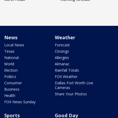
News
Weather
Local News
Forecast
Texas
Closings
National
Allergies
World
Almanac
Election
Rainfall Totals
Politics
FOX Weather
Consumer
Dallas-Fort Worth Live
Cameras
Business
Share Your Photos
Health
FOX News Sunday
Sports
Good Day