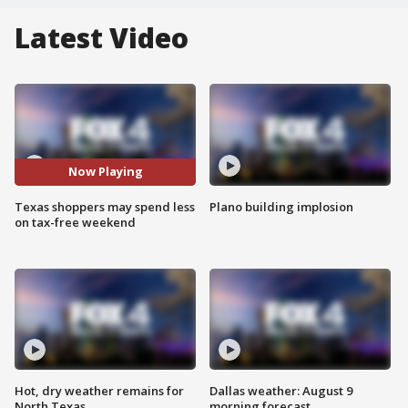
Latest Video
Now Playing
Texas shoppers may spend less
Plano building implosion
on tax-free weekend
Hot, dry weather remains for
Dallas weather: August 9
North Texas
morning forecast