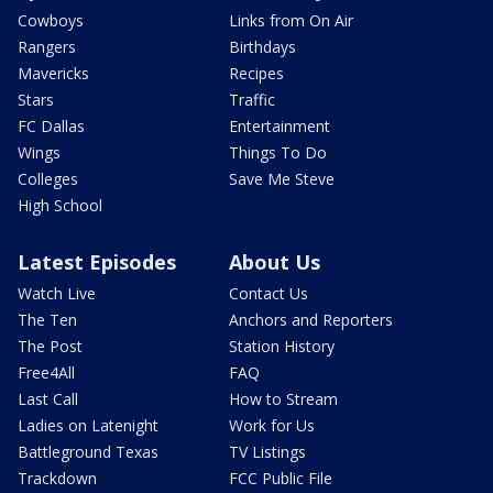
Cowboys
Links from On Air
Rangers
Birthdays
Mavericks
Recipes
Stars
Traffic
FC Dallas
Entertainment
Wings
Things To Do
Colleges
Save Me Steve
High School
Latest Episodes
About Us
Watch Live
Contact Us
The Ten
Anchors and Reporters
The Post
Station History
Free4All
FAQ
Last Call
How to Stream
Ladies on Latenight
Work for Us
Battleground Texas
TV Listings
Trackdown
FCC Public File