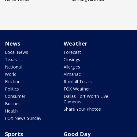
News
Weather
Local News
Forecast
Texas
Closings
National
Allergies
World
Almanac
Election
Rainfall Totals
Politics
FOX Weather
Consumer
Dallas-Fort Worth Live
Cameras
Business
Share Your Photos
Health
FOX News Sunday
Sports
Good Day