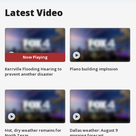
Latest Video
Now Playing
Kerrville Flooding Hearing to
Plano building implosion
prevent another disaster
Hot, dry weather remains for
Dallas weather: August 9
North Texas
morning forecast