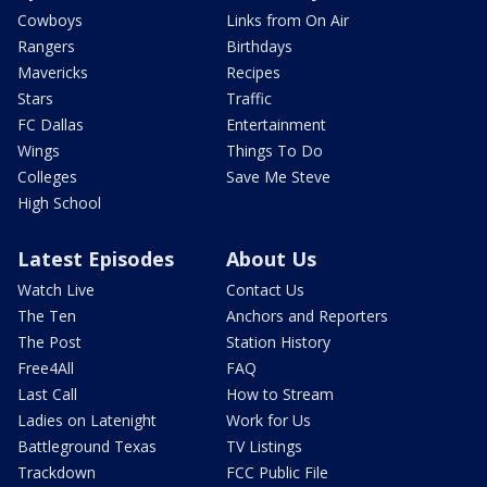
Cowboys
Links from On Air
Rangers
Birthdays
Mavericks
Recipes
Stars
Traffic
FC Dallas
Entertainment
Wings
Things To Do
Colleges
Save Me Steve
High School
Latest Episodes
About Us
Watch Live
Contact Us
The Ten
Anchors and Reporters
The Post
Station History
Free4All
FAQ
Last Call
How to Stream
Ladies on Latenight
Work for Us
Battleground Texas
TV Listings
Trackdown
FCC Public File