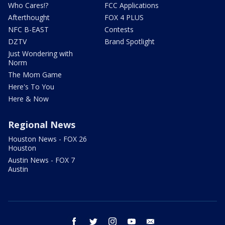
Who Cares!?
FCC Applications
Afterthought
FOX 4 PLUS
NFC B-EAST
Contests
DZTV
Brand Spotlight
Just Wondering with
Norm
The Mom Game
Here's To You
Here & Now
Regional News
Houston News - FOX 26
Houston
Austin News - FOX 7
Austin
facebook
twitter
instagram
youtube
email