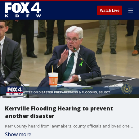
☰
Watch Live
Kerrville Flooding Hearing to prevent
another disaster
Kerr County heard from lawmakers, county officials and loved ones of the victims from the Central Texas flooding. They've shared recommendations, insight, and emotional testimony on how this tragedy has impacted their lives.
Show more