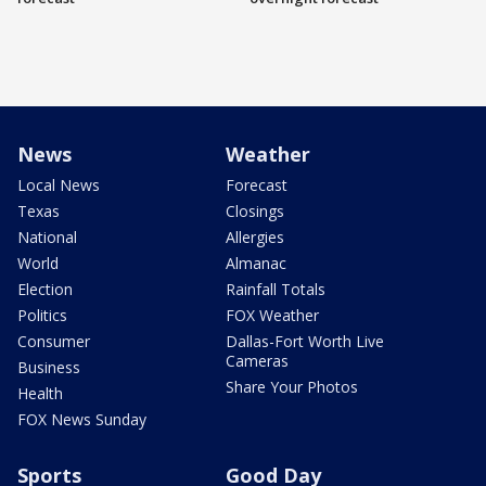
News
Weather
Local News
Forecast
Texas
Closings
National
Allergies
World
Almanac
Election
Rainfall Totals
Politics
FOX Weather
Consumer
Dallas-Fort Worth Live
Cameras
Business
Share Your Photos
Health
FOX News Sunday
Sports
Good Day