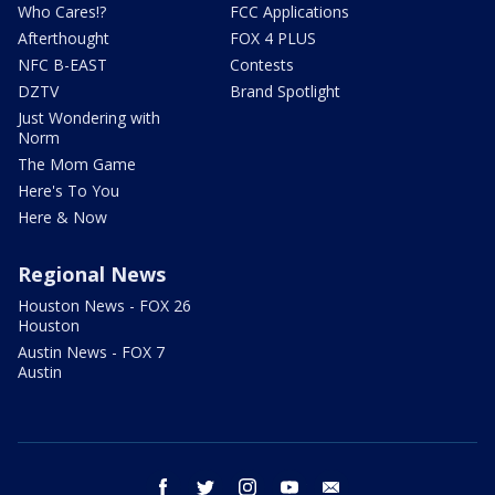
Who Cares!?
FCC Applications
Afterthought
FOX 4 PLUS
NFC B-EAST
Contests
DZTV
Brand Spotlight
Just Wondering with
Norm
The Mom Game
Here's To You
Here & Now
Regional News
Houston News - FOX 26
Houston
Austin News - FOX 7
Austin
facebook
twitter
instagram
youtube
email