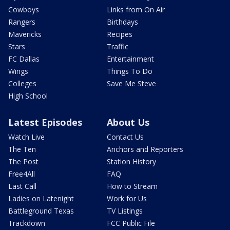
Cowboys
Links from On Air
Rangers
Birthdays
Mavericks
Recipes
Stars
Traffic
FC Dallas
Entertainment
Wings
Things To Do
Colleges
Save Me Steve
High School
Latest Episodes
About Us
Watch Live
Contact Us
The Ten
Anchors and Reporters
The Post
Station History
Free4All
FAQ
Last Call
How to Stream
Ladies on Latenight
Work for Us
Battleground Texas
TV Listings
Trackdown
FCC Public File