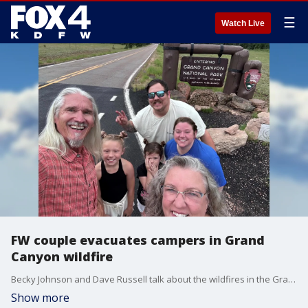
☰
Watch Live
FW couple evacuates campers in Grand
Canyon wildfire
Becky Johnson and Dave Russell talk about the wildfires in the Grand Canyon area. They were volunteer camp hosts at Grand Canyon National Park, and on their first day, they helped to evacuate the campground.
Show more