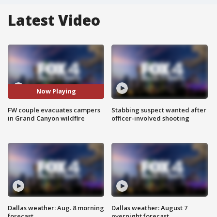
Latest Video
Now Playing
FW couple evacuates campers
Stabbing suspect wanted after
in Grand Canyon wildfire
officer-involved shooting
Dallas weather: Aug. 8 morning
Dallas weather: August 7
forecast
overnight forecast