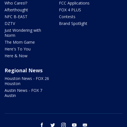
Who Cares!?
FCC Applications
Afterthought
FOX 4 PLUS
NFC B-EAST
Contests
DZTV
Brand Spotlight
Just Wondering with
Norm
The Mom Game
Here's To You
Here & Now
Regional News
Houston News - FOX 26
Houston
Austin News - FOX 7
Austin
facebook
twitter
instagram
youtube
email