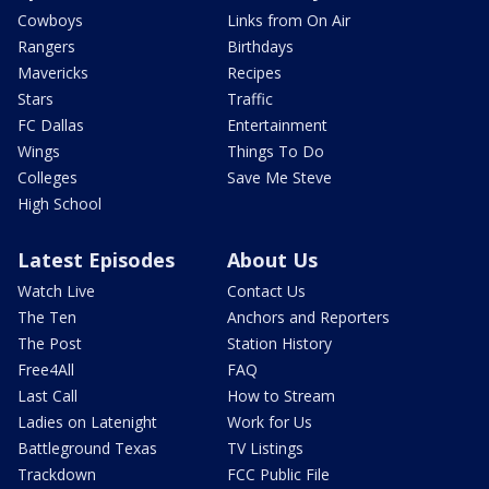
Cowboys
Links from On Air
Rangers
Birthdays
Mavericks
Recipes
Stars
Traffic
FC Dallas
Entertainment
Wings
Things To Do
Colleges
Save Me Steve
High School
Latest Episodes
About Us
Watch Live
Contact Us
The Ten
Anchors and Reporters
The Post
Station History
Free4All
FAQ
Last Call
How to Stream
Ladies on Latenight
Work for Us
Battleground Texas
TV Listings
Trackdown
FCC Public File