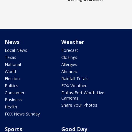
News
Weather
Local News
Forecast
Texas
Closings
National
Allergies
World
Almanac
Election
Rainfall Totals
Politics
FOX Weather
Consumer
Dallas-Fort Worth Live
Cameras
Business
Share Your Photos
Health
FOX News Sunday
Sports
Good Day