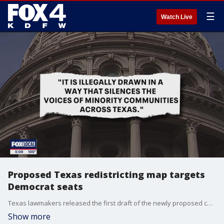
☰
Watch Live
Proposed Texas redistricting map targets
Democrat seats
Texas lawmakers released the first draft of the newly proposed congressional map on Wednesday. The new map would shift several democratically held seats in the state as President Trump has said he would like to see Republicans gain five seats in the U.S. House of Representatives through Texas' redistricting.
Show more