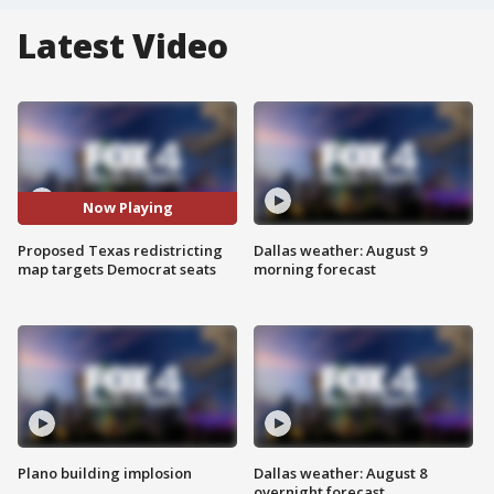
Latest Video
Now Playing
Proposed Texas redistricting
Dallas weather: August 9
map targets Democrat seats
morning forecast
Plano building implosion
Dallas weather: August 8
overnight forecast