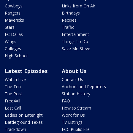
Cowboys
Links from On Air
Rangers
Birthdays
Mavericks
Recipes
Stars
Traffic
FC Dallas
Entertainment
Wings
Things To Do
Colleges
Save Me Steve
High School
Latest Episodes
About Us
Watch Live
Contact Us
The Ten
Anchors and Reporters
The Post
Station History
Free4All
FAQ
Last Call
How to Stream
Ladies on Latenight
Work for Us
Battleground Texas
TV Listings
Trackdown
FCC Public File