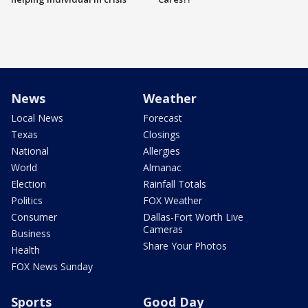
News
Weather
Local News
Forecast
Texas
Closings
National
Allergies
World
Almanac
Election
Rainfall Totals
Politics
FOX Weather
Consumer
Dallas-Fort Worth Live
Cameras
Business
Share Your Photos
Health
FOX News Sunday
Sports
Good Day