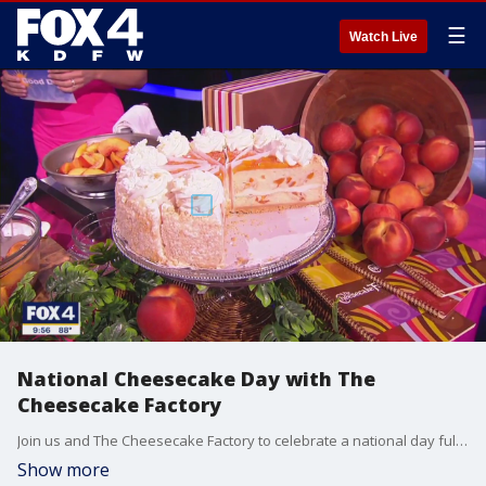
☰
Watch Live
National Cheesecake Day with The
Cheesecake Factory
Join us and The Cheesecake Factory to celebrate a national day full of delicious-ness! Laura Cecil from the Parks Mall location joined Good Day to show viewers how to make 'Peach Perfect with Raspberry Drizzle Cheesecake'.
Show more