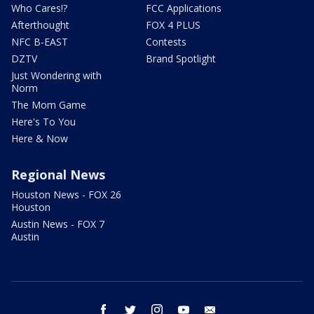
Who Cares!?
FCC Applications
Afterthought
FOX 4 PLUS
NFC B-EAST
Contests
DZTV
Brand Spotlight
Just Wondering with
Norm
The Mom Game
Here's To You
Here & Now
Regional News
Houston News - FOX 26
Houston
Austin News - FOX 7
Austin
facebook
twitter
instagram
youtube
email