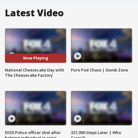
Latest Video
Now Playing
National Cheesecake Day with
Pure Pod Chaos | Dumb Zone
The Cheesecake Factory
DISD Police officer shot after
337,000 Steps Later | Who
helping individual in crisis
Cares?!