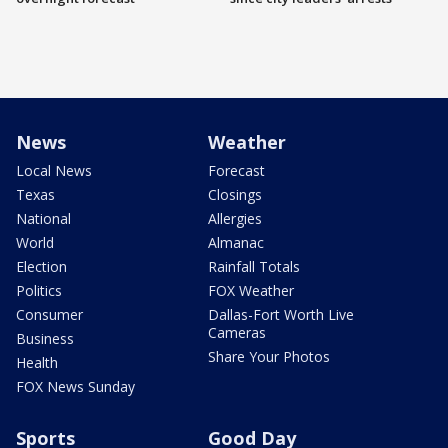
News
Weather
Local News
Forecast
Texas
Closings
National
Allergies
World
Almanac
Election
Rainfall Totals
Politics
FOX Weather
Consumer
Dallas-Fort Worth Live
Cameras
Business
Share Your Photos
Health
FOX News Sunday
Sports
Good Day