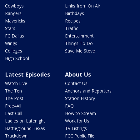
Cowboys
Links from On Air
Rangers
Birthdays
Mavericks
Recipes
Stars
Traffic
FC Dallas
Entertainment
Wings
Things To Do
Colleges
Save Me Steve
High School
Latest Episodes
About Us
Watch Live
Contact Us
The Ten
Anchors and Reporters
The Post
Station History
Free4All
FAQ
Last Call
How to Stream
Ladies on Latenight
Work for Us
Battleground Texas
TV Listings
Trackdown
FCC Public File