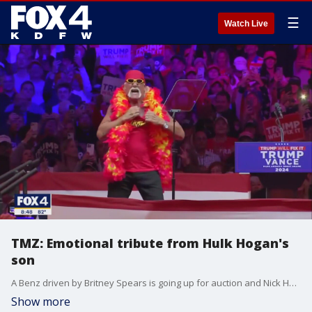
☰
Watch Live
TMZ: Emotional tribute from Hulk Hogan's
son
A Benz driven by Britney Spears is going up for auction and Nick Hogan writes an emotional tribute to his dad... TMZ's Michael Babcock has updates on celebrities and pop culture.
Show more