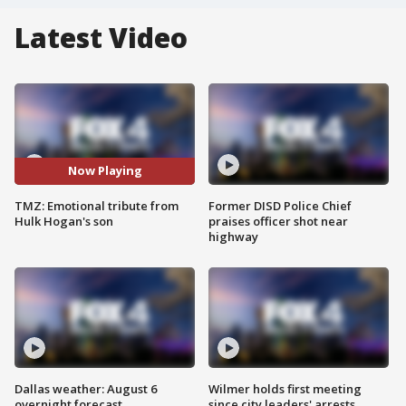
Latest Video
Now Playing
TMZ: Emotional tribute from
Former DISD Police Chief
Hulk Hogan's son
praises officer shot near
highway
Dallas weather: August 6
Wilmer holds first meeting
overnight forecast
since city leaders' arrests