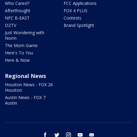
Who Cares!?
FCC Applications
Afterthought
FOX 4 PLUS
NFC B-EAST
Contests
DZTV
Brand Spotlight
Just Wondering with
Norm
The Mom Game
Here's To You
Here & Now
Regional News
Houston News - FOX 26
Houston
Austin News - FOX 7
Austin
facebook
twitter
instagram
youtube
email