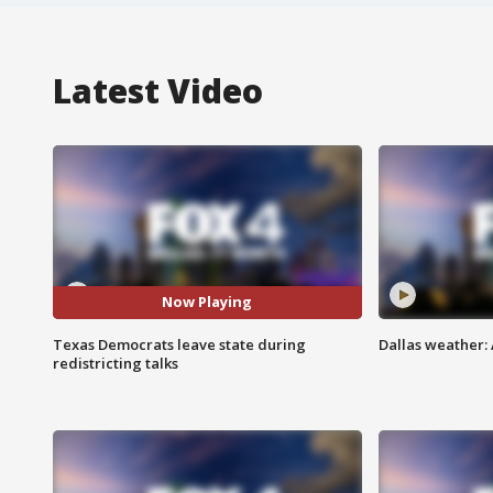
Latest Video
Now Playing
Texas Democrats leave state during
Dallas weather:
redistricting talks