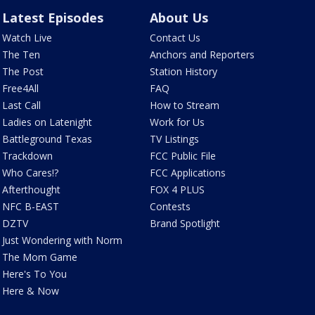
Latest Episodes
About Us
Watch Live
Contact Us
The Ten
Anchors and Reporters
The Post
Station History
Free4All
FAQ
Last Call
How to Stream
Ladies on Latenight
Work for Us
Battleground Texas
TV Listings
Trackdown
FCC Public File
Who Cares!?
FCC Applications
Afterthought
FOX 4 PLUS
NFC B-EAST
Contests
DZTV
Brand Spotlight
Just Wondering with Norm
The Mom Game
Here's To You
Here & Now