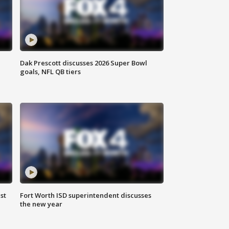
Dak Prescott discusses 2026 Super Bowl
goals, NFL QB tiers
st
Fort Worth ISD superintendent discusses
the new year