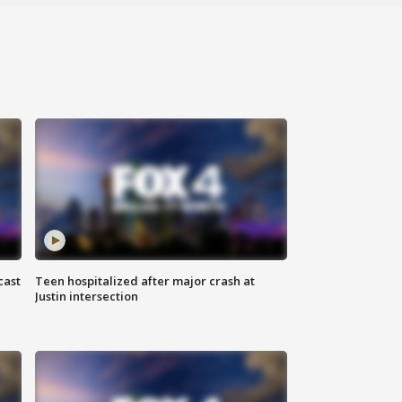
cast
Teen hospitalized after major crash at
Justin intersection