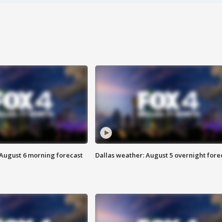
 August 6 morning forecast
Dallas weather: August 5 overnight fore