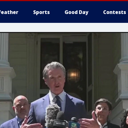
eather
Sports
Good Day
Contests