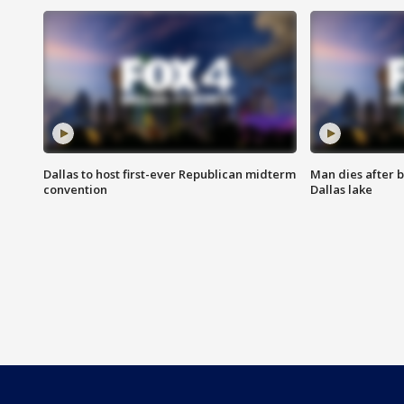
Dallas to host first-ever Republican midterm
Man dies after b
convention
Dallas lake