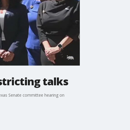
tricting talks
 Texas Senate committee hearing on