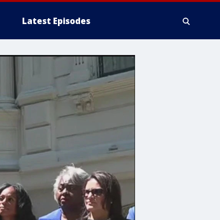
Latest Episodes