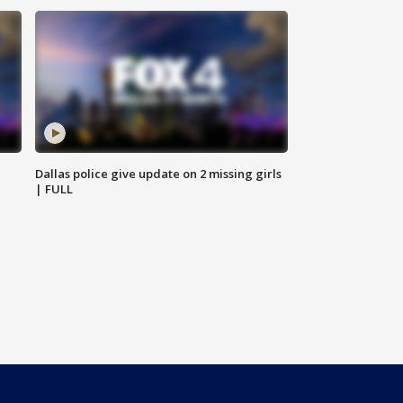
Dallas police give update on 2 missing girls
| FULL