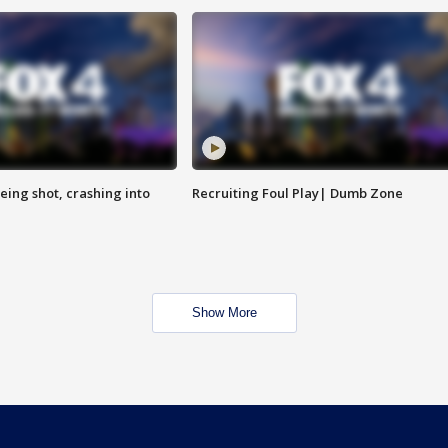
eing shot, crashing into
Recruiting Foul Play| Dumb Zone
Show More