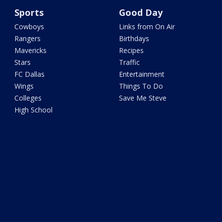
Sports
Good Day
Cowboys
Links from On Air
Rangers
Birthdays
Mavericks
Recipes
Stars
Traffic
FC Dallas
Entertainment
Wings
Things To Do
Colleges
Save Me Steve
High School