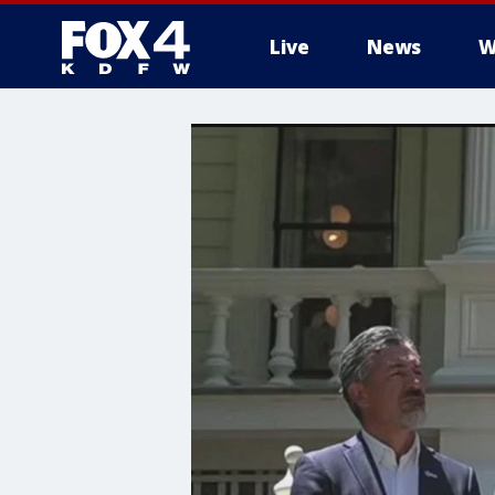
Live
News
W
More