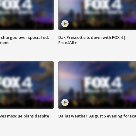
 charged over special ed.
Dak Prescott sits down with FOX 4 |
ment
Free4All+
ves mosque plans despite
Dallas weather: August 5 evening foreca