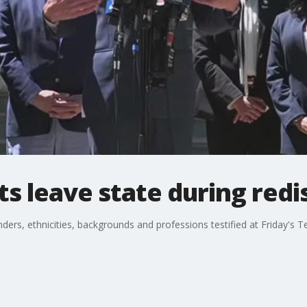
 leave state during redis
ders, ethnicities, backgrounds and professions testified at Friday's