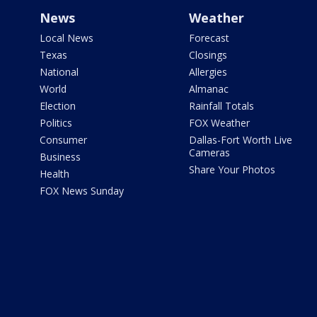
News
Weather
Local News
Forecast
Texas
Closings
National
Allergies
World
Almanac
Election
Rainfall Totals
Politics
FOX Weather
Consumer
Dallas-Fort Worth Live
Cameras
Business
Share Your Photos
Health
FOX News Sunday