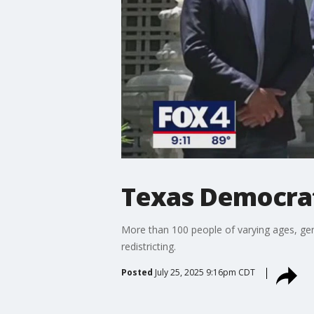
Texas Democrats
More than 100 people of varying ages, gen
redistricting.
Posted
July 25, 2025 9:16pm CDT