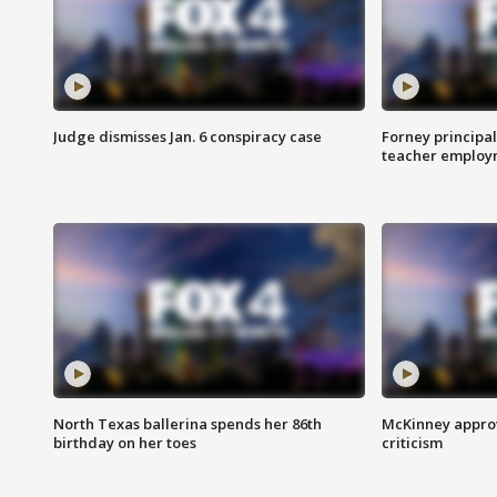
Judge dismisses Jan. 6 conspiracy case
Forney principal
teacher employ
North Texas ballerina spends her 86th
McKinney appro
birthday on her toes
criticism