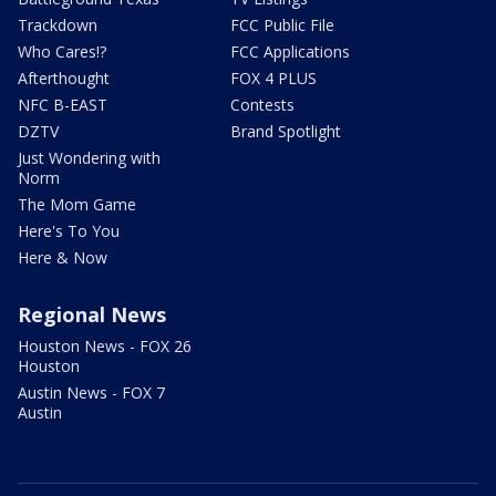
Trackdown
FCC Public File
Who Cares!?
FCC Applications
Afterthought
FOX 4 PLUS
NFC B-EAST
Contests
DZTV
Brand Spotlight
Just Wondering with
Norm
The Mom Game
Here's To You
Here & Now
Regional News
Houston News - FOX 26
Houston
Austin News - FOX 7
Austin