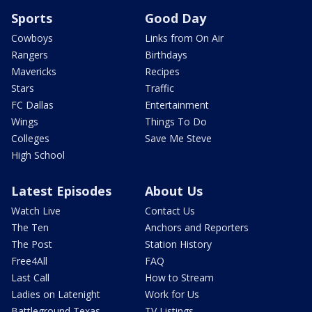
Sports
Good Day
Cowboys
Links from On Air
Rangers
Birthdays
Mavericks
Recipes
Stars
Traffic
FC Dallas
Entertainment
Wings
Things To Do
Colleges
Save Me Steve
High School
Latest Episodes
About Us
Watch Live
Contact Us
The Ten
Anchors and Reporters
The Post
Station History
Free4All
FAQ
Last Call
How to Stream
Ladies on Latenight
Work for Us
Battleground Texas
TV Listings