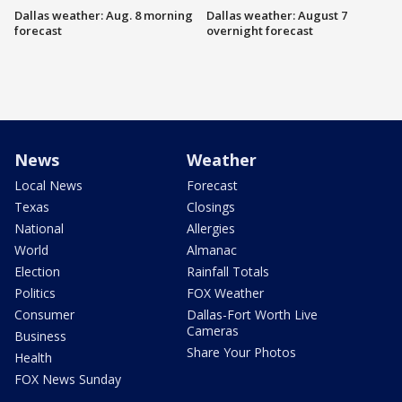
Dallas weather: Aug. 8 morning
Dallas weather: August 7
forecast
overnight forecast
News
Weather
Local News
Forecast
Texas
Closings
National
Allergies
World
Almanac
Election
Rainfall Totals
Politics
FOX Weather
Consumer
Dallas-Fort Worth Live
Cameras
Business
Share Your Photos
Health
FOX News Sunday