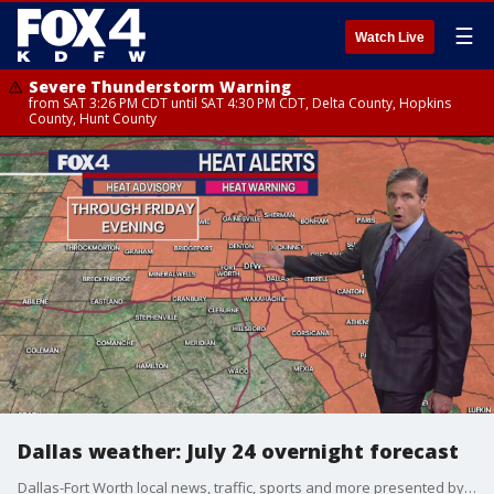
☰
Watch Live
Severe Thunderstorm Warning
from SAT 3:26 PM CDT until SAT 4:30 PM CDT, Delta County, Hopkins
County, Hunt County
Dallas weather: July 24 overnight forecast
Dallas-Fort Worth local news, traffic, sports and more presented by the FOX 4 Nightly News Team.