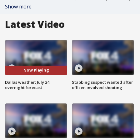
Show more
Latest Video
Now Playing
Dallas weather: July 24
Stabbing suspect wanted after
overnight forecast
officer-involved shooting